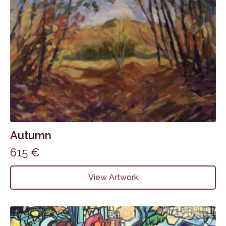
Autumn
615
€
View Artwork