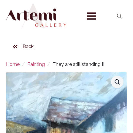
Search
for:
Back
Home
Painting
They are still standing II