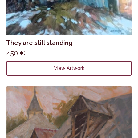
They are still standing
450
€
View Artwork