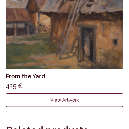
From the Yard
425
€
View Artwork