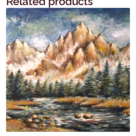
Related products