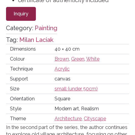
certificate of authenticity included
Inquiry
Category:
Painting
Tag:
Milan Laciak
Dimensions
40 × 40 cm
Colour
Brown
,
Green
,
White
Technique
Acrylic
Support
canvas
Size
small (under 50cm)
Orientation
Square
Style
Modern art, Realism
Theme
Architecture
,
Cityscape
In the second part of the series, the author continues
to explore old village architecture, focusing on other