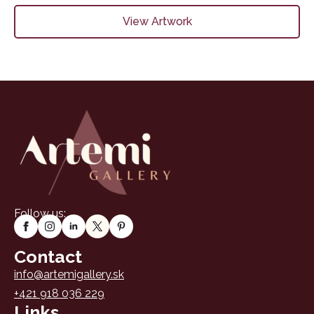
View Artwork
Follow us:
Contact
info@artemigallery.sk
+421 918 036 229
Links