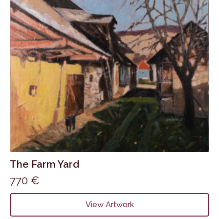
The Farm Yard
770
€
View Artwork