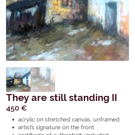
They are still standing II
450
€
acrylic on stretched canvas, unframed
artist’s signature on the front