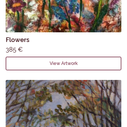
Flowers
385
€
View Artwork