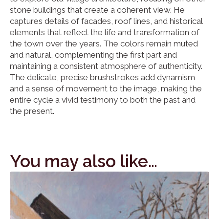
stone buildings that create a coherent view. He
captures details of facades, roof lines, and historical
elements that reflect the life and transformation of
the town over the years. The colors remain muted
and natural, complementing the first part and
maintaining a consistent atmosphere of authenticity.
The delicate, precise brushstrokes add dynamism
and a sense of movement to the image, making the
entire cycle a vivid testimony to both the past and
the present.
You may also like…