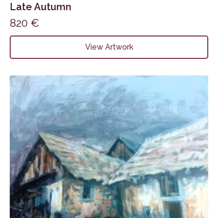
Late Autumn
820
€
View Artwork