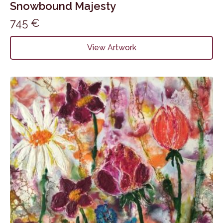
Snowbound Majesty
745
€
View Artwork