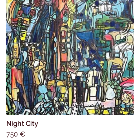
Night City
750
€