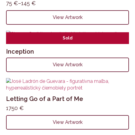
75
€
–
145
€
Price
range:
This
View Artwork
75 €
product
through
has
145 €
multiple
Sold
variants.
The
Inception
options
may
View Artwork
be
chosen
on
the
product
Letting Go of a Part of Me
page
1750
€
View Artwork