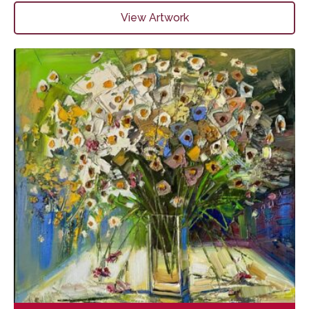
View Artwork