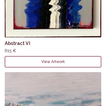
Abstract VI
615
€
View Artwork