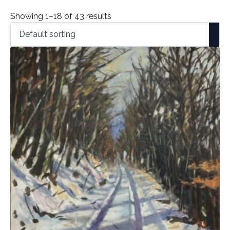
Showing 1–18 of 43 results