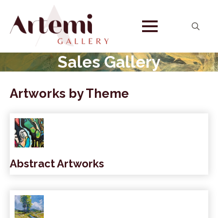
Search
for:
Sales Gallery
Artworks by Theme
Abstract Artworks