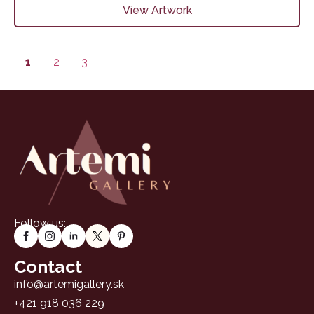
View Artwork
1
2
3
Follow us:
Contact
info@artemigallery.sk
+421 918 036 229