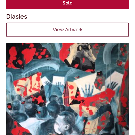
Sold
Diasies
View Artwork