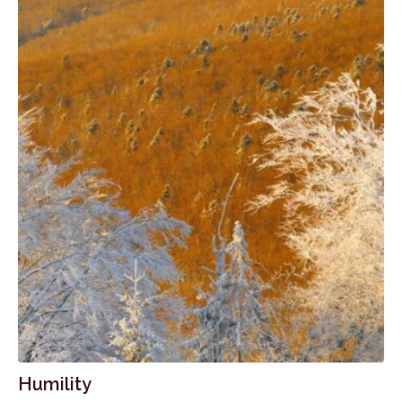
Humility