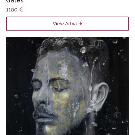
Gates
1100
€
View Artwork