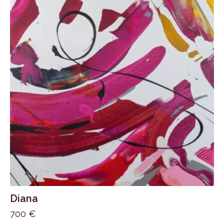
Diana
700
€