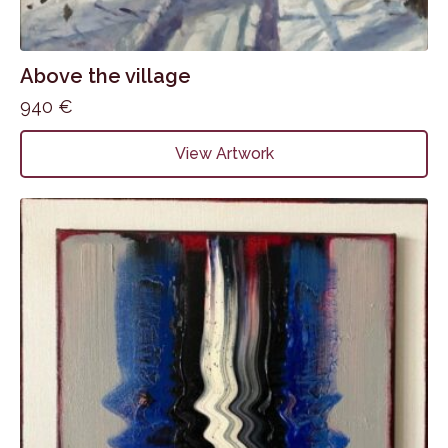
Above the village
940
€
View Artwork