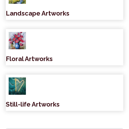
Landscape Artworks
Floral Artworks
Still-life Artworks