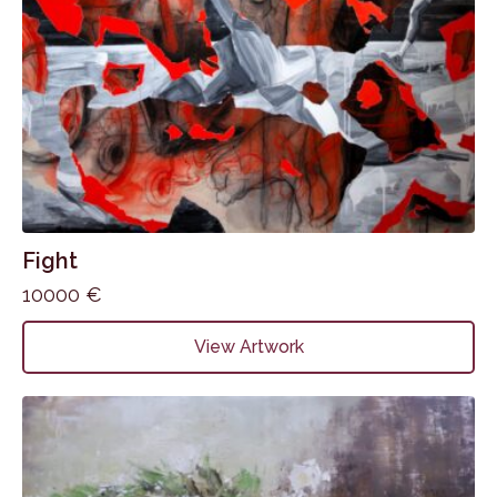
Fight
10000
€
View Artwork