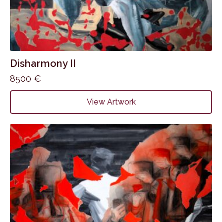
Disharmony II
8500
€
View Artwork