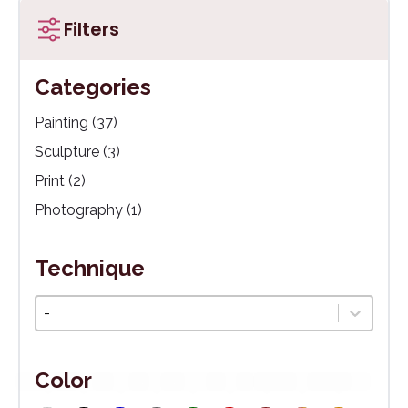
Filters
Categories
Kategórie
Painting
(37)
Sculpture
(3)
Print
(2)
Photography
(1)
Technique
Technika
Select content
Color
White
(43)
Black
(13)
Blue
(12)
Grey
(11)
Green
(10)
Red
(9)
Brown
Multicoloured
(8)
Orange
(8)
(3)