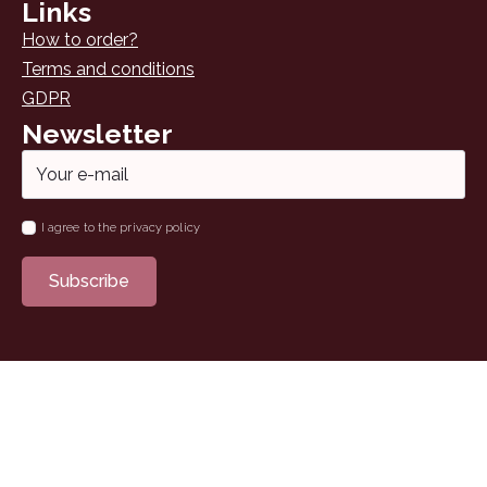
Links
How to order?
Terms and conditions
GDPR
Newsletter
Email
*
Name
I agree to the privacy policy
*
Subscribe