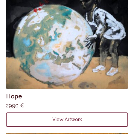
Hope
2990
€
View Artwork