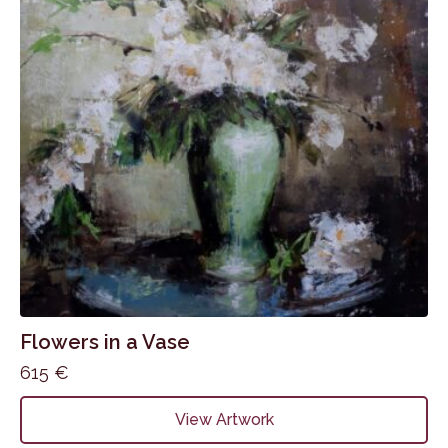
Flowers in a Vase
615
€
View Artwork