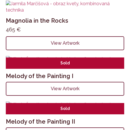
Magnolia in the Rocks
465
€
View Artwork
Sold
Melody of the Painting I
View Artwork
Sold
Melody of the Painting II