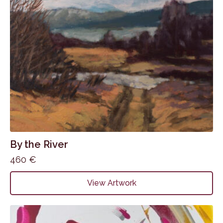
By the River
460
€
View Artwork