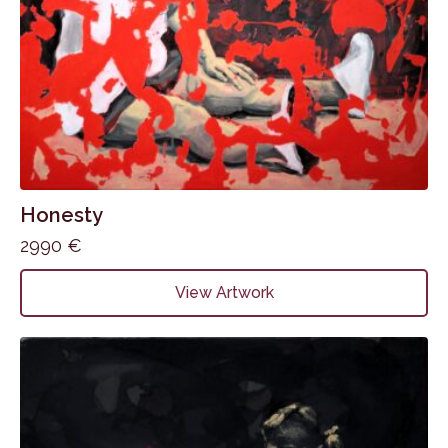
Honesty
2990
€
View Artwork