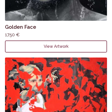
Golden Face
1750
€
View Artwork