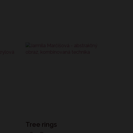
Tree rings