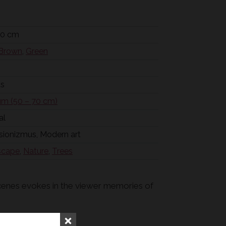
50 cm
Brown
,
Green
as
m (50 – 70 cm)
al
sionizmus, Modern art
scape
,
Nature
,
Trees
 scenes evokes in the viewer memories of