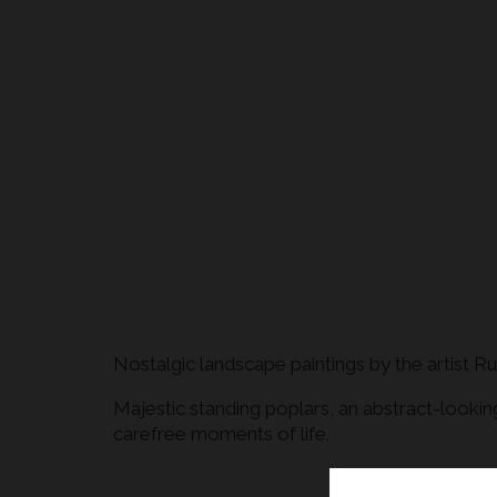
Nostalgic landscape paintings by the artist 
Majestic standing poplars, an abstract-lookin
carefree moments of life.