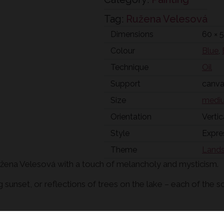
Tag:
Ružena Velesová
Dimensions
60 × 
Colour
Blue
,
Technique
Oil
Support
canv
Size
mediu
Orientation
Vertic
Style
Expre
Theme
Land
Ružena Velesová with a touch of melancholy and mysticism.
g sunset, or reflections of trees on the lake – each of the