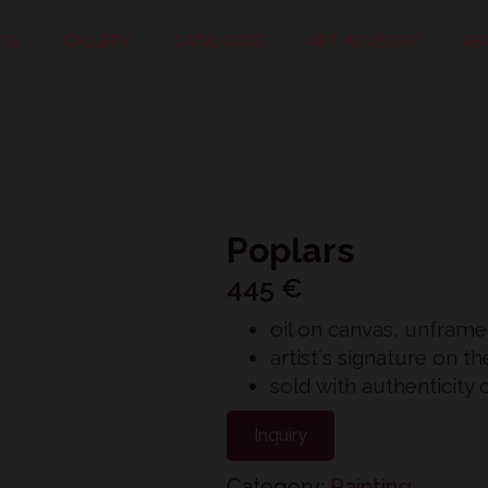
STS
GALLERY
CATALOGUE
ART ADVISORY
AB
Poplars
445
€
oil on canvas, unfram
artist´s signature on t
sold with authenticity c
Inquiry
Category:
Painting