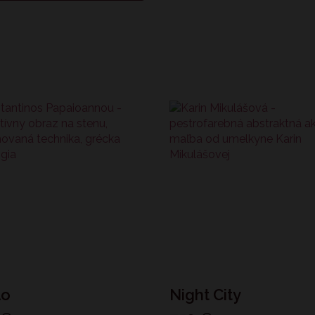
lo
Night City