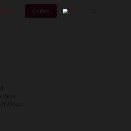
Contact
OUT US
EN
Search
for:
ed
he back
ertificate