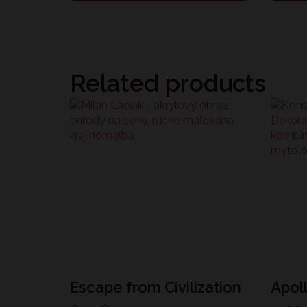
Related products
Escape from Civilization
Apol