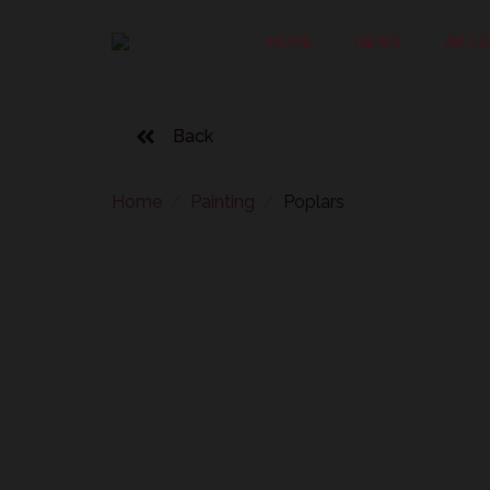
HOME
NEWS
ARTI
Back
Home
Painting
Poplars