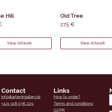
e Hill
Old Tree
€
275
€
View Artwork
View Artwork
Contact
Links
Em
info@artemigallery.sk
How to order?
*
+421 918 036 229
Terms and conditions
GDPR
N