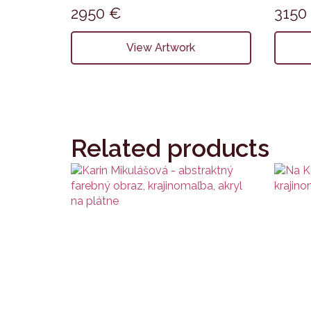
2950
€
315
View Artwork
Related products