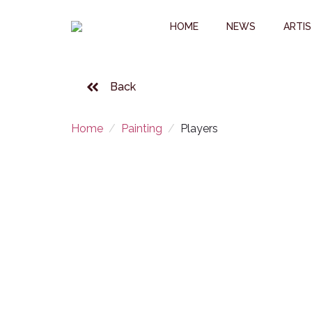
HOME
NEWS
ARTI
Back
Home
Painting
Players