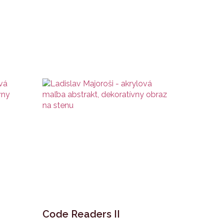
Code Readers II