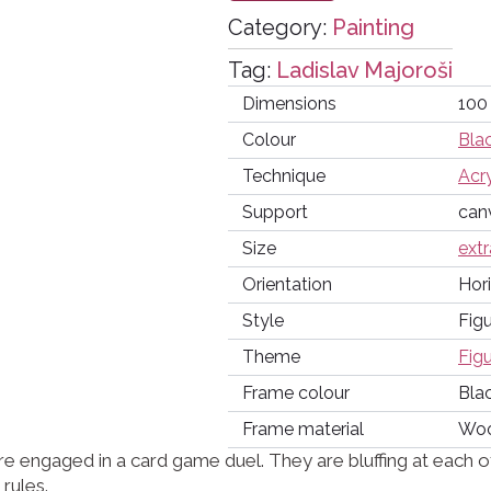
Category:
Painting
Tag:
Ladislav Majoroši
Dimensions
100
Colour
Bla
Technique
Acry
Support
can
Size
extr
Orientation
Hor
Style
Figu
Theme
Fig
Frame colour
Bla
Frame material
Wo
 engaged in a card game duel. They are bluffing at each ot
rules.