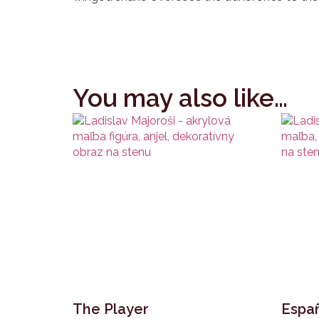
You may also like…
The Player
Españ