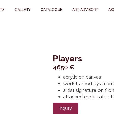
STS
GALLERY
CATALOGUE
ART ADVISORY
AB
Players
4650
€
acrylic on canvas
work framed by a narr
artist signature on fron
attached certificate of
Inquiry