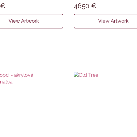
0
€
4650
€
View Artwork
View Artwork