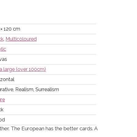
 × 120 cm
ck
,
Multicoloured
lic
vas
a large (over 100cm)
izontal
rative, Realism, Surrealism
ure
ck
od
her. The European has the better cards. A