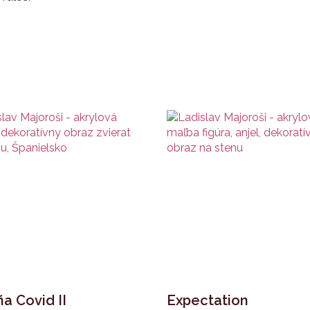
a Covid II
Expectation