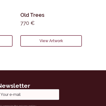
Old Trees
770
€
View Artwork
Newsletter
ail
ame