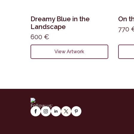
Dreamy Blue in the
On th
Landscape
770
600
€
View Artwork
Follow us: