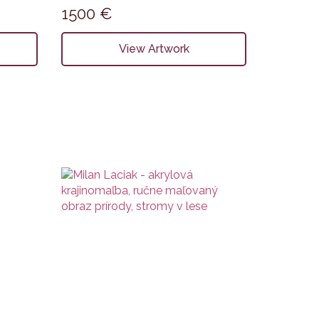
1500
€
View Artwork