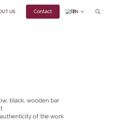
Contact
OUT US
EN
Search
for:
ow, black, wooden bar
t
 authenticity of the work