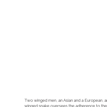
Two winged men, an Asian and a European, are
winged snake oversees the adherence to the 