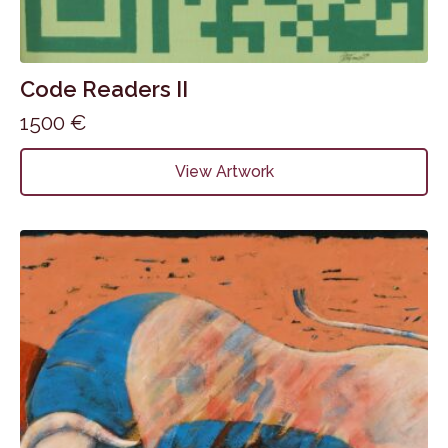
Code Readers II
1500
€
View Artwork