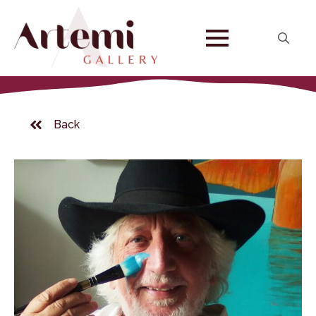
Search
for:
Back