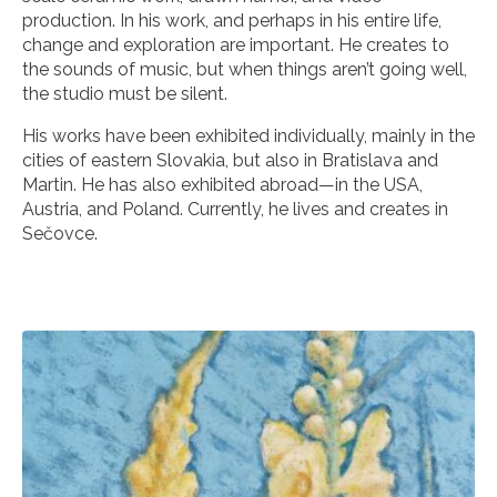
production. In his work, and perhaps in his entire life,
change and exploration are important. He creates to
the sounds of music, but when things aren’t going well,
the studio must be silent.
His works have been exhibited individually, mainly in the
cities of eastern Slovakia, but also in Bratislava and
Martin. He has also exhibited abroad—in the USA,
Austria, and Poland. Currently, he lives and creates in
Sečovce.