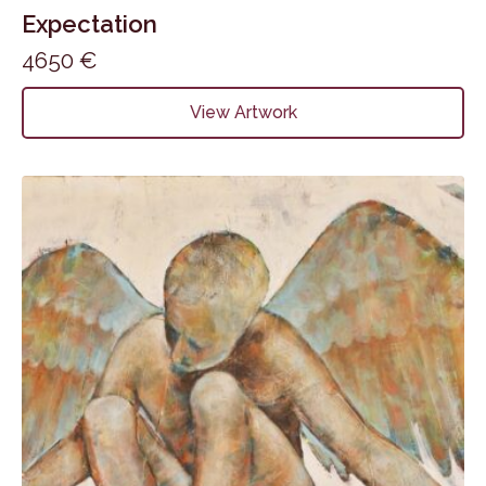
Expectation
4650
€
View Artwork