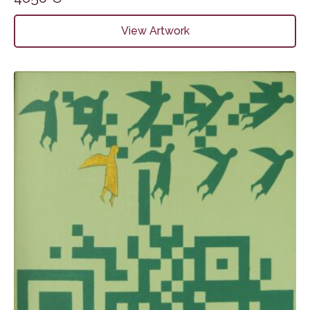
View Artwork