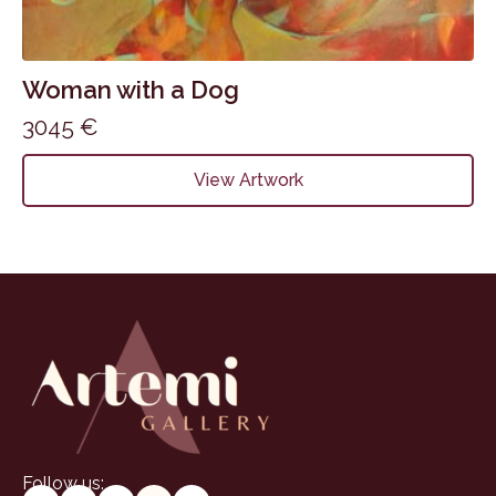
Woman with a Dog
3045
€
View Artwork
Follow us: