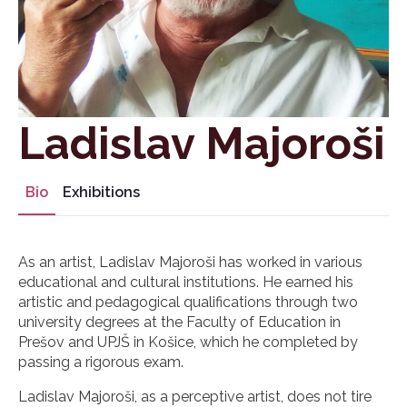
Ladislav Majoroši
Bio
Exhibitions
As an artist, Ladislav Majoroši has worked in various
educational and cultural institutions. He earned his
artistic and pedagogical qualifications through two
university degrees at the Faculty of Education in
Prešov and UPJŠ in Košice, which he completed by
passing a rigorous exam.
Ladislav Majoroši, as a perceptive artist, does not tire