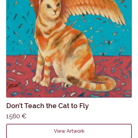
Don’t Teach the Cat to Fly
1560
€
View Artwork