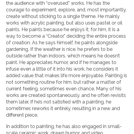
the audience with “overused” works. He has the
courage to experiment, explore, and, most importantly,
create without sticking to a single theme. He mainly
works with acrylic painting, but also uses pastel or oil
paints. He paints because he enjoys it; for him, it is a
way to become a “Creator,” deciding the entire process
of creation. As he says himself, he paints alongside
gardening. If the weather is nice, he prefers to be
outside rather than indoors, which means he doesn’t
paint. He appreciates humor, and if he manages to
infuse even a little of it into his work, he considers it
added value that makes life more enjoyable. Painting is
not something routine for him, but rather a matter of
current feeling, sometimes even chance. Many of his
works are created spontaneously, and he often revisits
them later. If he’s not satisfied with a painting, he
sometimes reworks it entirely, resulting in a new and
different piece.
In addition to painting, he has also engaged in small-
scale ceramic work, drawn humor, and video