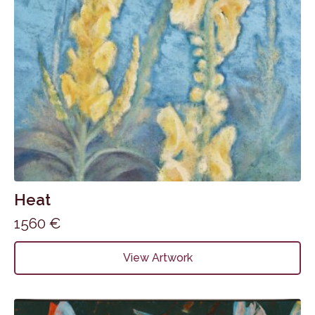
Heat
1560
€
View Artwork