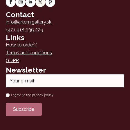
Contact
info@artemigallery.sk
+421 918 036 229
Links
How to order?
Terms and conditions
GDPR
Newsletter
Email
*
Name
I agree to the privacy policy
*
Subscribe