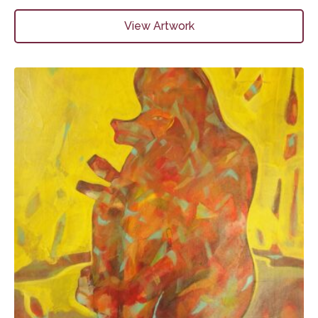
View Artwork