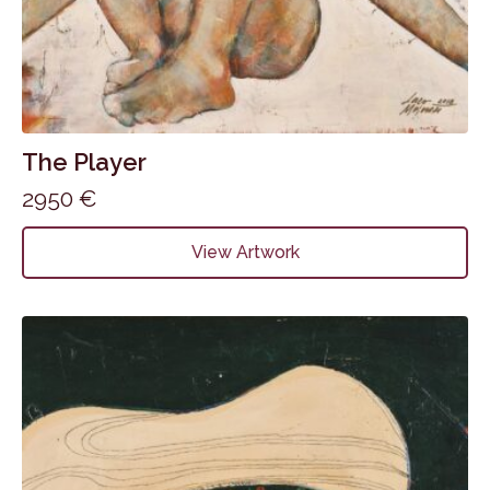
The Player
2950
€
View Artwork