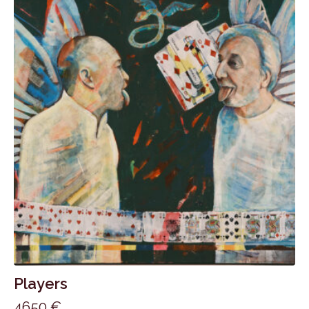
Players
4650
€