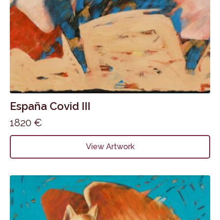
España Covid III
1820
€
View Artwork