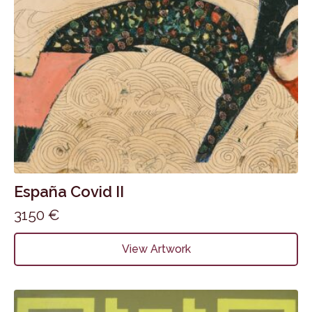
España Covid II
3150
€
View Artwork