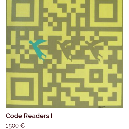
Code Readers I
1500
€