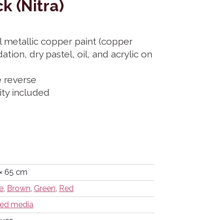
k (Nitra)
l metallic copper paint (copper
ation, dry pastel, oil, and acrylic on
e reverse
city included
× 65 cm
e
,
Brown
,
Green
,
Red
ed media