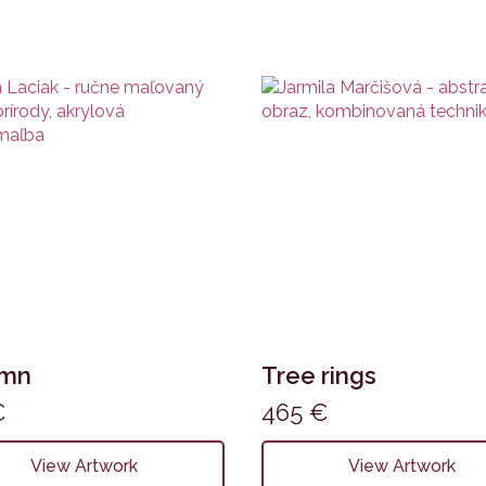
umn
Tree rings
€
465
€
View Artwork
View Artwork