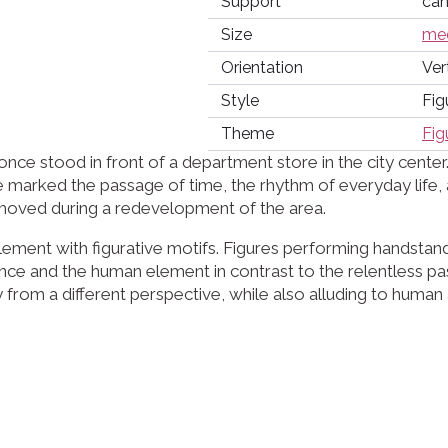
Support
ca
Size
med
Orientation
Ver
Style
Fig
Theme
Fig
e stood in front of a department store in the city center. 
nce marked the passage of time, the rhythm of everyday life,
removed during a redevelopment of the area.
ement with figurative motifs. Figures performing handstand
ce and the human element in contrast to the relentless pa
from a different perspective, while also alluding to human a