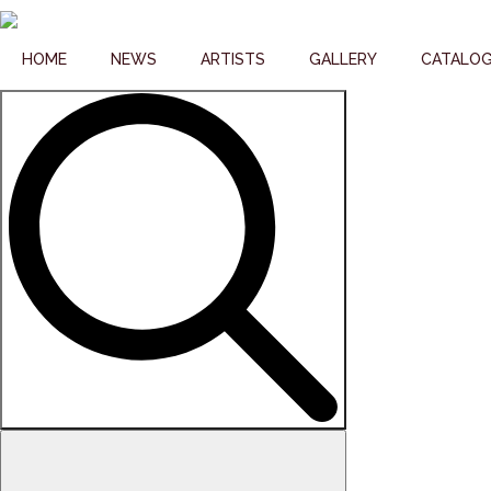
HOME
NEWS
ARTISTS
GALLERY
CATALO
Search
for: