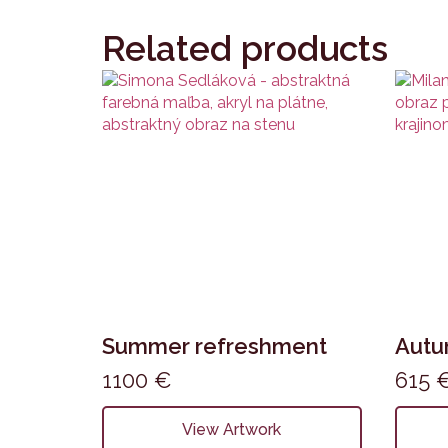
Related products
Summer refreshment
Aut
1100
€
615
View Artwork