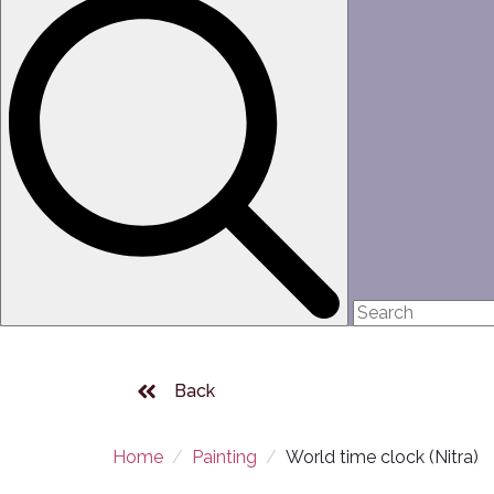
Back
Home
Painting
World time clock (Nitra)