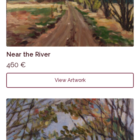
Near the River
460
€
View Artwork