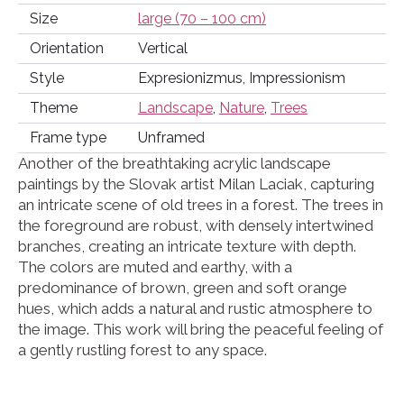
Size
large (70 – 100 cm)
Orientation
Vertical
Style
Expresionizmus, Impressionism
Theme
Landscape
,
Nature
,
Trees
Frame type
Unframed
Another of the breathtaking acrylic landscape
paintings by the Slovak artist Milan Laciak, capturing
an intricate scene of old trees in a forest. The trees in
the foreground are robust, with densely intertwined
branches, creating an intricate texture with depth.
The colors are muted and earthy, with a
predominance of brown, green and soft orange
hues, which adds a natural and rustic atmosphere to
the image. This work will bring the peaceful feeling of
a gently rustling forest to any space.