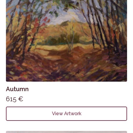
Autumn
615
€
View Artwork