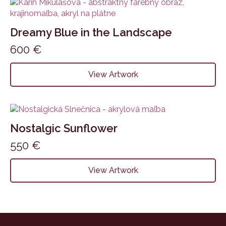
Dreamy Blue in the Landscape
600
€
View Artwork
Nostalgic Sunflower
550
€
View Artwork