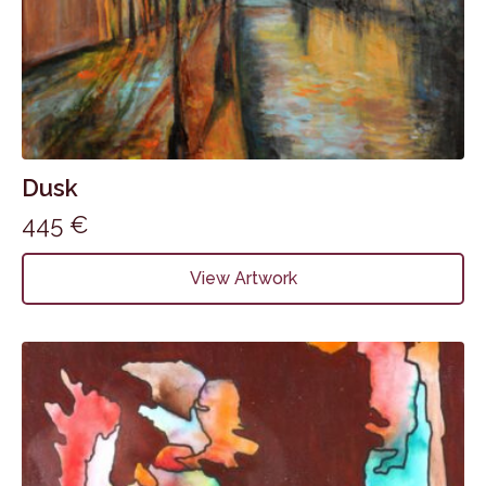
Dusk
445
€
View Artwork