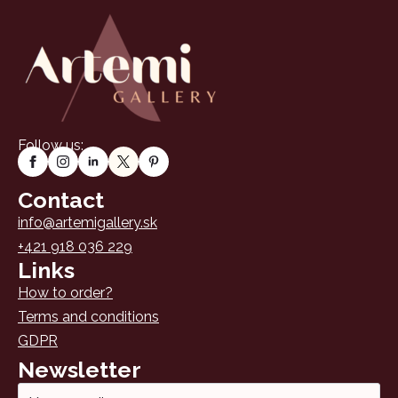
Follow us:
Contact
info@artemigallery.sk
+421 918 036 229
Links
How to order?
Terms and conditions
GDPR
Newsletter
Email
*