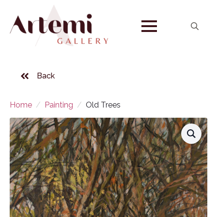
Search
for:
Back
Home
Painting
Old Trees