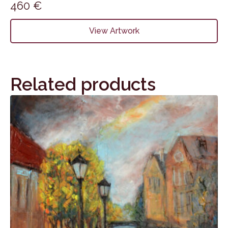
460
€
View Artwork
Related products