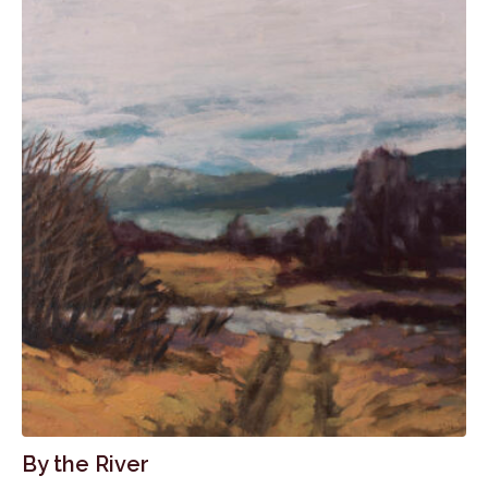
By the River