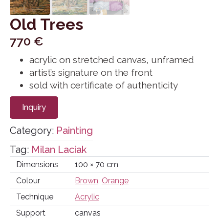
Old Trees
770
€
acrylic on stretched canvas, unframed
artist’s signature on the front
sold with certificate of authenticity
Inquiry
Category:
Painting
Tag:
Milan Laciak
Dimensions
100 × 70 cm
Colour
Brown
,
Orange
Technique
Acrylic
Support
canvas