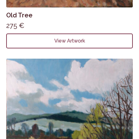
Old Tree
275
€
View Artwork