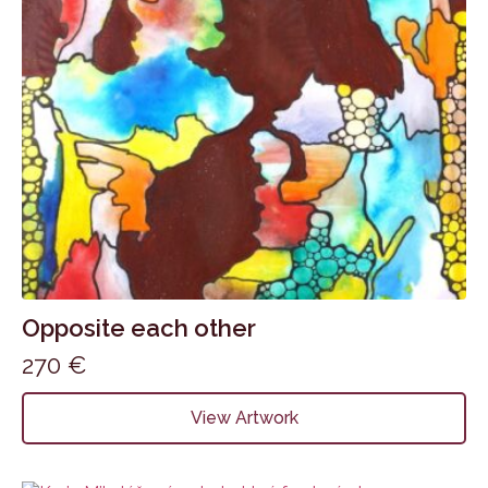
Opposite each other
270
€
View Artwork