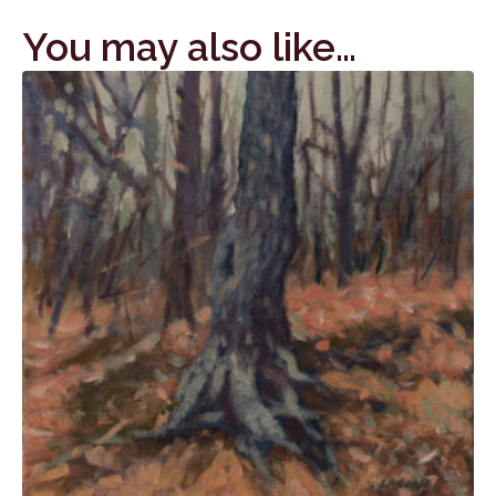
You may also like…