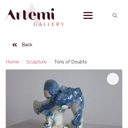
Search
for:
Back
Home
Sculpture
Tons of Doubts