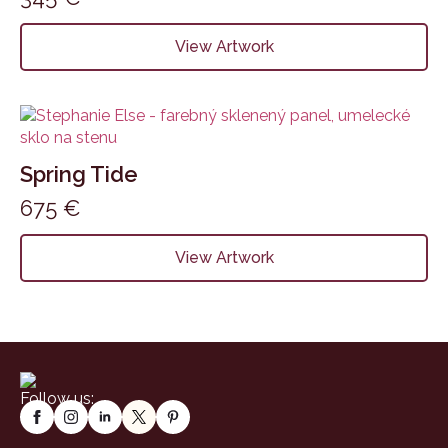
View Artwork
Spring Tide
675
€
View Artwork
Follow us: