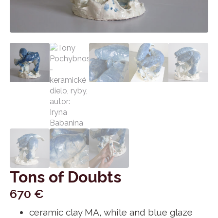
Tons of Doubts
670
€
ceramic clay MA, white and blue glaze