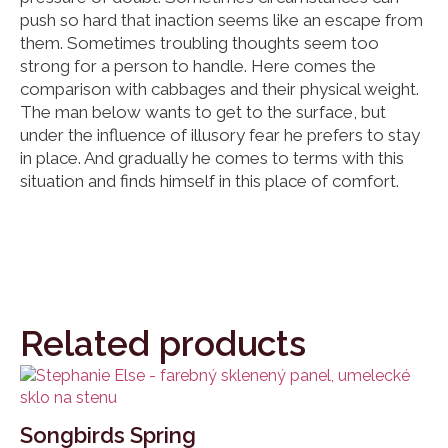
push so hard that inaction seems like an escape from
them. Sometimes troubling thoughts seem too
strong for a person to handle. Here comes the
comparison with cabbages and their physical weight.
The man below wants to get to the surface, but
under the influence of illusory fear he prefers to stay
in place. And gradually he comes to terms with this
situation and finds himself in this place of comfort.
Related products
Songbirds Spring