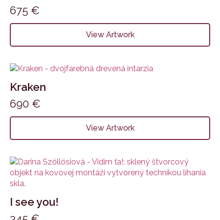
675
€
View Artwork
Kraken
690
€
View Artwork
I see you!
345
€