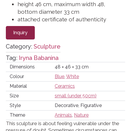
height 46 cm, maximum width 48,
bottom diameter 33 cm
attached certificate of authenticity
Inquiry
Category:
Sculpture
Tag:
Iryna Babanina
Dimensions
48 × 46 × 33 cm
Colour
Blue
,
White
Material
Ceramics
Size
small (under 50cm)
Style
Decorative, Figurative
Theme
Animals
,
Nature
This sculpture is about feeling vulnerable under the
pressure of doubt. Sometimes circumstances can