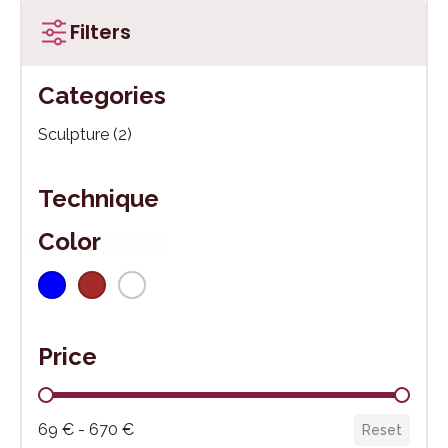
Filters
Categories
Kategórie
Sculpture
(2)
Technique
Color
Blue
(1)
Brown
(1)
White
(1)
Farba
Price
Cena
69 € - 670 €
Reset