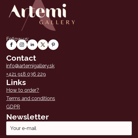
Follow us:
Contact
info@artemigallery.sk
+421 918 036 229
Links
How to order?
Terms and conditions
GDPR
Newsletter
Email
*