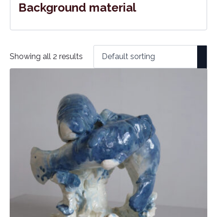
Background material
Showing all 2 results