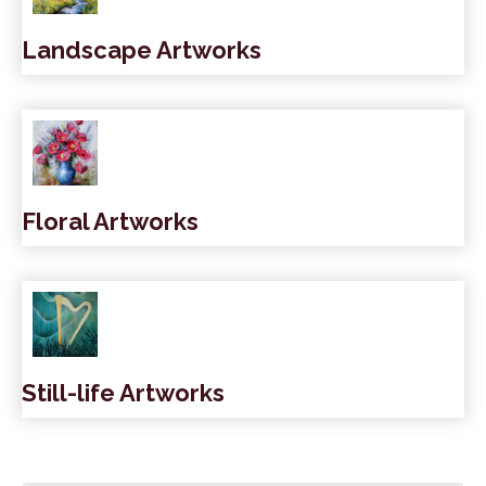
Landscape Artworks
Floral Artworks
Still-life Artworks