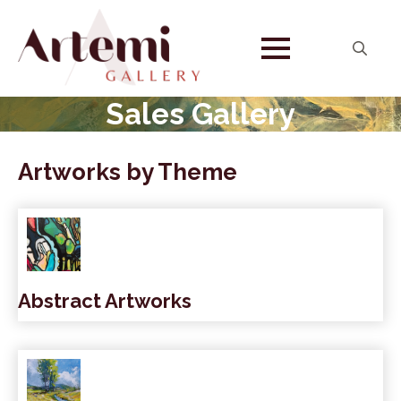
Search
for:
Sales Gallery
Artworks by Theme
Abstract Artworks