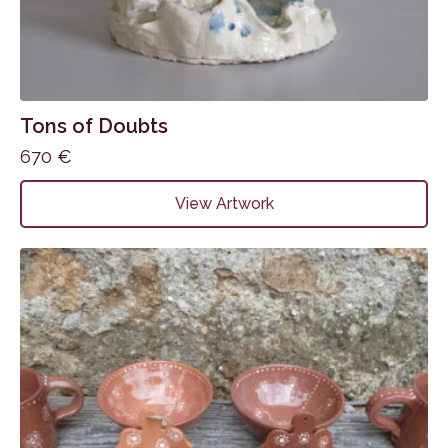
Tons of Doubts
670
€
View Artwork