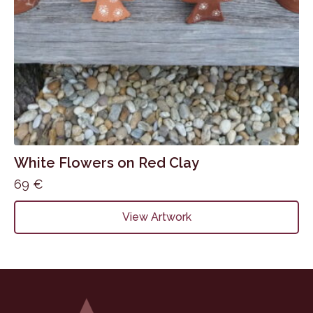
White Flowers on Red Clay
69
€
View Artwork