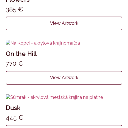
385
€
View Artwork
On the Hill
770
€
View Artwork
Dusk
445
€