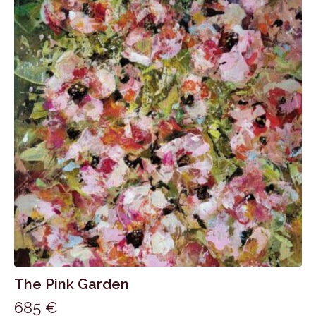
The Pink Garden
685
€