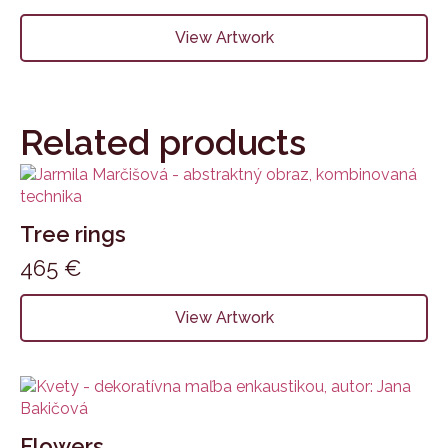
View Artwork
Related products
Tree rings
465
€
View Artwork
Flowers