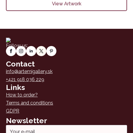
View Artwork
Follow us:
Contact
info@artemigallery.sk
+421 918 036 229
Links
How to order?
Terms and conditions
GDPR
Newsletter
Email
*