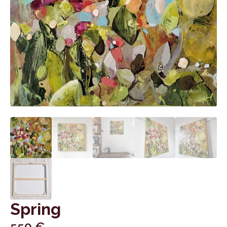
Spring
550
€