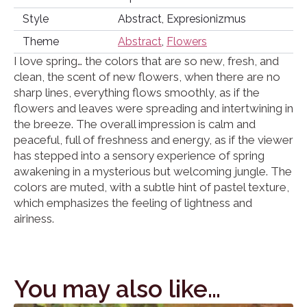
Style
Abstract, Expresionizmus
Theme
Abstract
,
Flowers
I love spring… the colors that are so new, fresh, and
clean, the scent of new flowers, when there are no
sharp lines, everything flows smoothly, as if the
flowers and leaves were spreading and intertwining in
the breeze. The overall impression is calm and
peaceful, full of freshness and energy, as if the viewer
has stepped into a sensory experience of spring
awakening in a mysterious but welcoming jungle. The
colors are muted, with a subtle hint of pastel texture,
which emphasizes the feeling of lightness and
airiness.
You may also like…