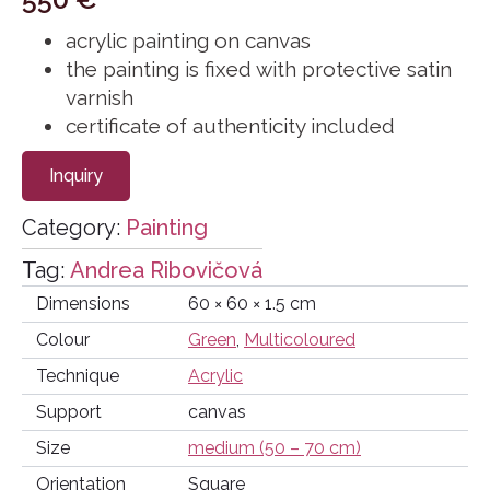
acrylic painting on canvas
the painting is fixed with protective satin
varnish
certificate of authenticity included
Inquiry
Category:
Painting
Tag:
Andrea Ribovičová
Dimensions
60 × 60 × 1.5 cm
Colour
Green
,
Multicoloured
Technique
Acrylic
Support
canvas
Size
medium (50 – 70 cm)
Orientation
Square