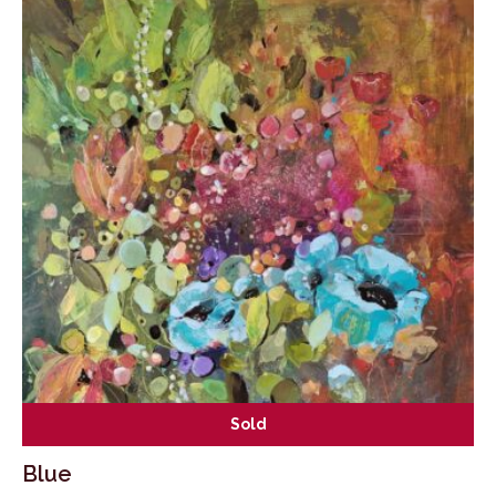
Sold
Blue