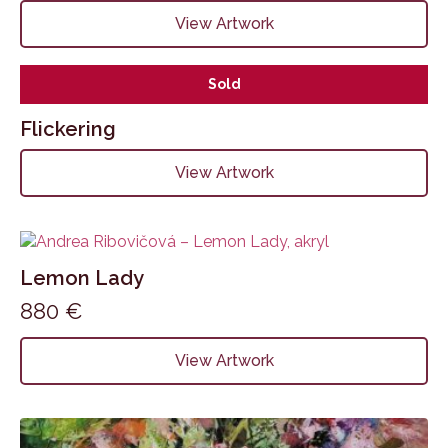
View Artwork
Sold
Flickering
View Artwork
Lemon Lady
880
€
View Artwork