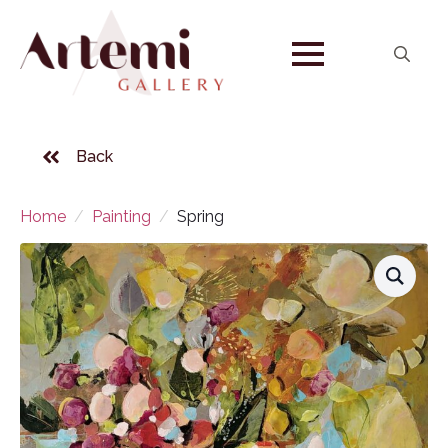
Search
for:
Back
Home
Painting
Spring