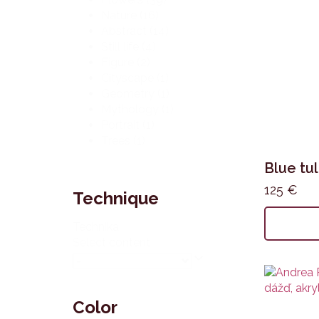
Nature
(16)
Abstract
(14)
Still life
(4)
Figure
(2)
Cityscape
(1)
Geometry
(1)
Mythology
(1)
Portrait
(1)
Trees
(1)
Blue tul
125
€
Technique
Technika
Select content
Color