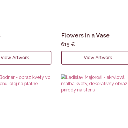
s
Flowers in a Vase
615
€
View Artwork
View Artwork