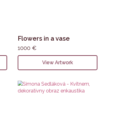
Flowers in a vase
1000
€
View Artwork