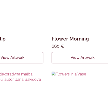
lip
Flower Morning
680
€
View Artwork
View Artwork