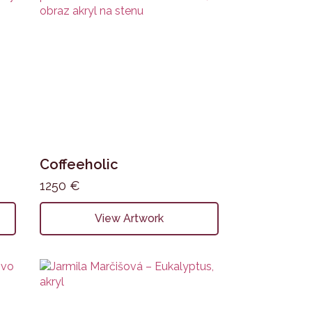
Coffeeholic
1250
€
View Artwork