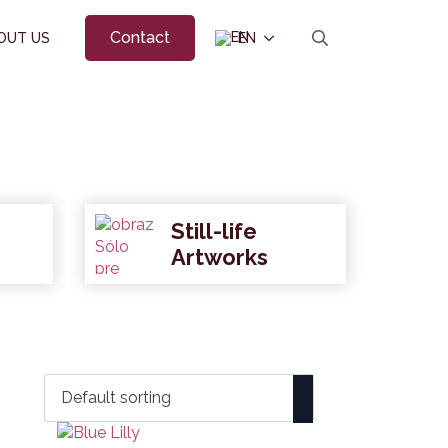
Contact
OUT US
EN
Search
for:
Still-life
Artworks