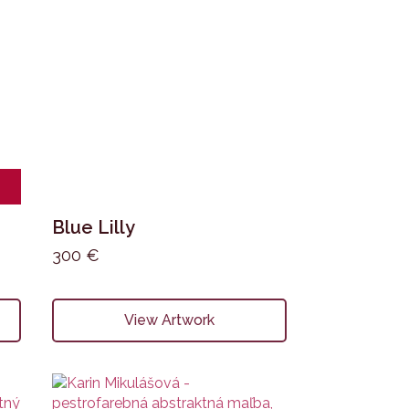
Blue Lilly
300
€
View Artwork