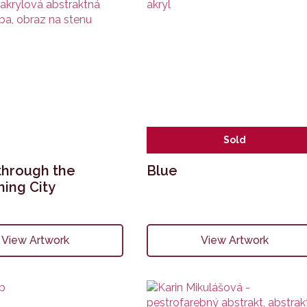
Sold
through the
Blue
ing City
View Artwork
View Artwork