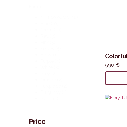
Farba
Multicoloured
(16)
Blue
(10)
Green
(10)
Red
(9)
Pink
(5)
Yellow
(5)
Brown
(4)
Colorful
Purple
(4)
590
€
White
(3)
Grey
(2)
Orange
(2)
Turquoise
(2)
Burgundy
(1)
Golden
(1)
Price