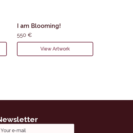
I am Blooming!
550
€
View Artwork
Newsletter
ail