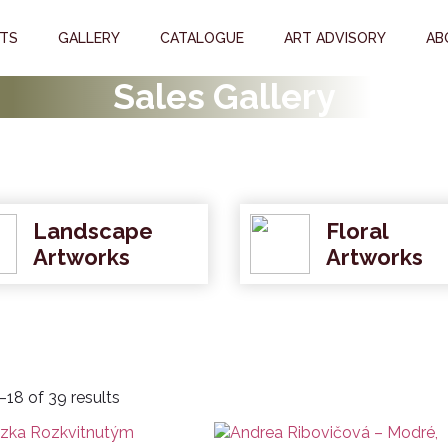
STS
GALLERY
CATALOGUE
ART ADVISORY
AB
Sales Gallery
Landscape
Floral
Artworks
Artworks
18 of 39 results