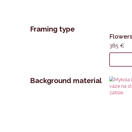
Select content
Framing type
Flower
Typ
385
€
rámovania
Select content
Background material
Podkladový
materiál
Select content