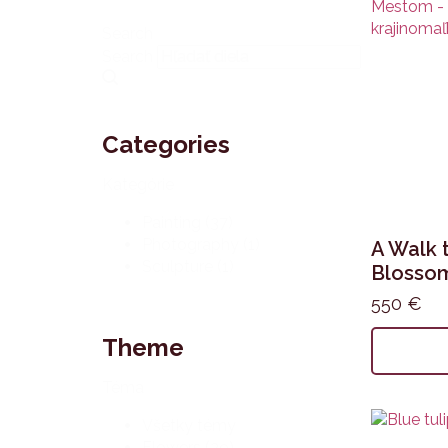
Search
Search
Categories
Kategórie
Painting
(37)
Photography
(1)
A Walk 
Sculpture
(1)
Blossom
550
€
Theme
Téma
Všetky témy
Flowers
(39)