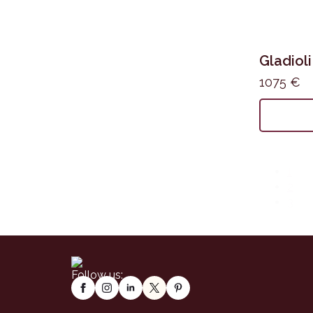
Gladioli
1075
€
1
2
3
Follow us: