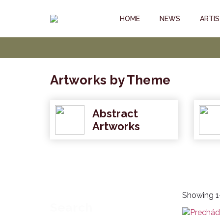
HOME
NEWS
ARTI
Artworks by Theme
Abstract
Artworks
Showing 1–
Search