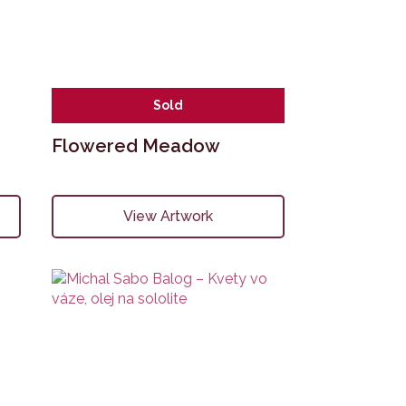
Sold
Flowered Meadow
View Artwork