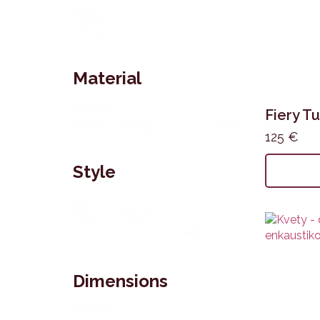
Cena
Reset
Material
Materiál
Fiery Tu
Select content
125
€
Style
Štýl
Select content
Dimensions
Veľkosť