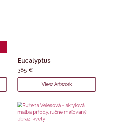
Eucalyptus
385
€
View Artwork