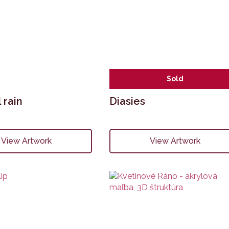
Sold
 rain
Diasies
View Artwork
View Artwork