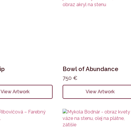
ip
Bowl of Abundance
750
€
View Artwork
View Artwork