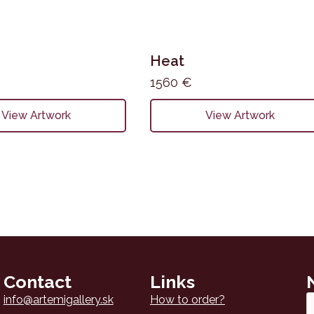
Heat
1560
€
View Artwork
View Artwork
Contact
Links
Em
info@artemigallery.sk
How to order?
*