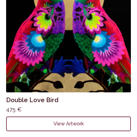
be
chosen
on
the
product
page
Double Love Bird
475
€
View Artwork