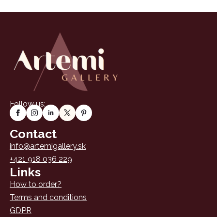
Follow us:
Contact
info@artemigallery.sk
+421 918 036 229
Links
How to order?
Terms and conditions
GDPR