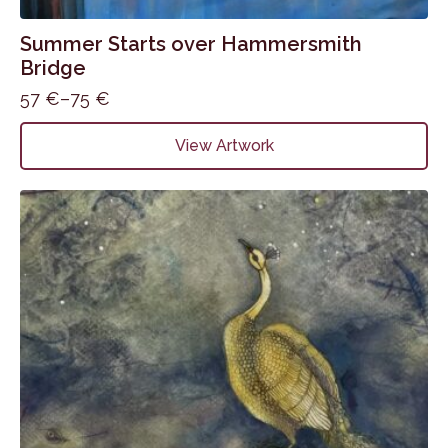
Summer Starts over Hammersmith
Bridge
57
€
–
75
€
Price
range:
This
View Artwork
57 €
product
through
has
75 €
multiple
variants.
The
options
may
be
chosen
on
the
product
page