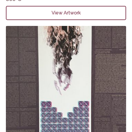
View Artwork