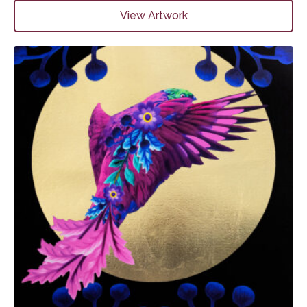
View Artwork