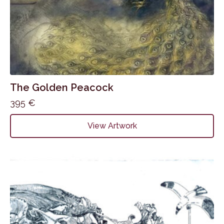
The Golden Peacock
395
€
View Artwork