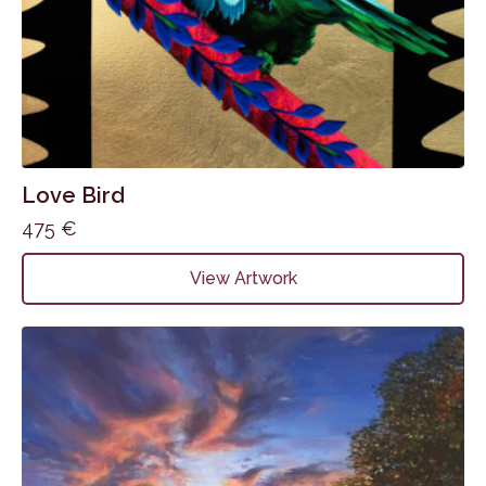
Love Bird
475
€
View Artwork