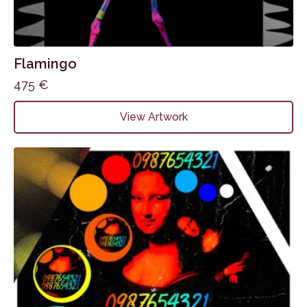
Flamingo
475
€
View Artwork