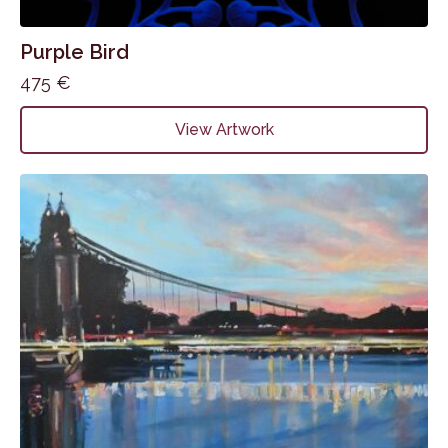
Purple Bird
475
€
View Artwork