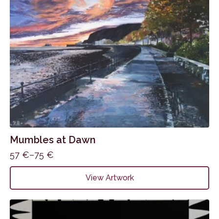
Mumbles at Dawn
57
€
–
75
€
Price
range:
This
View Artwork
57 €
product
through
has
75 €
multiple
variants.