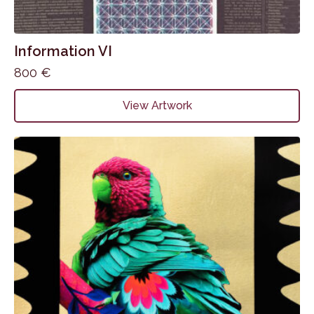
Information VI
800
€
View Artwork