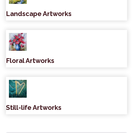
Landscape Artworks
Floral Artworks
Still-life Artworks