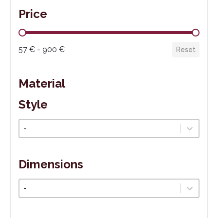
Price
Cena
57 € - 900 €
Reset
Material
Style
Štýl
Select content
Dimensions
Veľkosť
Select content