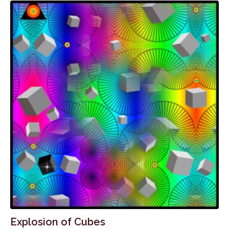
Explosion of Cubes