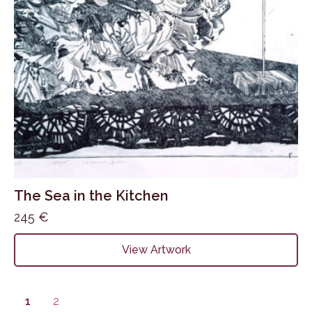
The Sea in the Kitchen
245
€
View Artwork
1
2