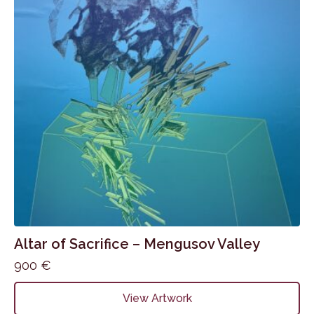
Altar of Sacrifice – Mengusov Valley
900
€
View Artwork