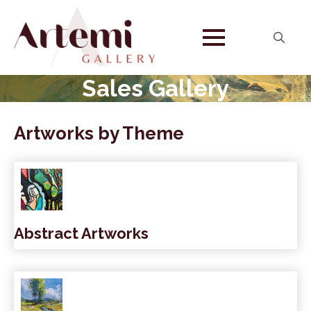
Search
for:
Sales Gallery
Artworks by Theme
Abstract Artworks