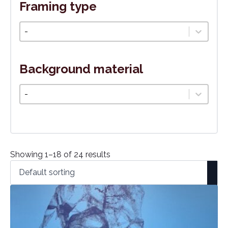
Framing type
Typ rámovania
Select content
Background material
Podkladový materiál
Select content
Showing 1–18 of 24 results