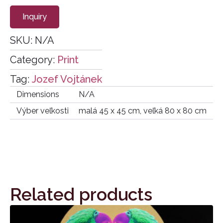
Inquiry
SKU:
N/A
Category:
Print
Tag:
Jozef Vojtánek
Dimensions
N/A
Výber veľkosti
malá 45 x 45 cm, veľká 80 x 80 cm
Related products