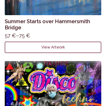
Summer Starts over Hammersmith
Bridge
57
€
–
75
€
Price
range:
This
View Artwork
product
57 €
has
through
multiple
75 €
variants.
The
options
may
be
chosen
on
the