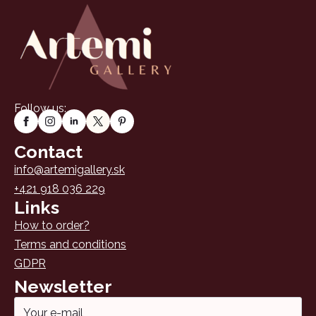
may
be
chosen
on
the
product
page
Follow us:
Contact
info@artemigallery.sk
+421 918 036 229
Links
How to order?
Terms and conditions
GDPR
Newsletter
Email
*