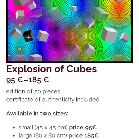
Explosion of Cubes
95
€
–
185
€
Price
edition of 50 pieces
range:
certificate of authenticity included
95 €
through
Available in two sizes:
185 €
small (45 x 45 cm)
price 95€
large (80 x 80 cm)
price 185€