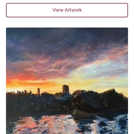
View Artwork