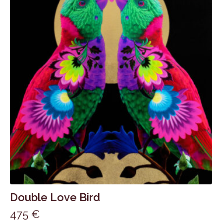
Double Love Bird
475
€