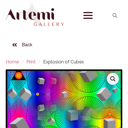
Search
for:
Back
Home
Print
Explosion of Cubes