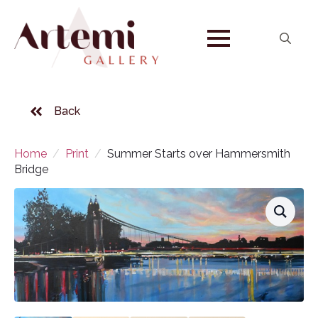
Search
for:
Back
Home
Print
Summer Starts over Hammersmith
Bridge