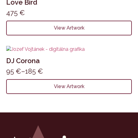
Love Bird
475
€
View Artwork
DJ Corona
95
€
–
185
€
Price
range:
This
View Artwork
product
95 €
has
through
multiple
185 €
variants.
The
options
may
be