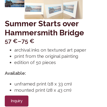
Summer Starts over
Hammersmith Bridge
57
€
–
75
€
Price
archival inks on textured art paper
range:
print from the original painting
57 €
edition of 50 pieces
through
75 €
Available:
unframed print (18 x 33 cm)
mounted print (28 x 43 cm)
Inquiry