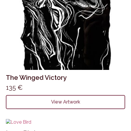
The Winged Victory
135
€
View Artwork