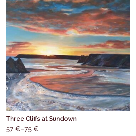
75 €
variants.
The
options
may
be
chosen
on
the
product
page
Three Cliffs at Sundown
57
€
–
75
€
Price