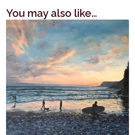
You may also like…