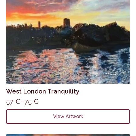
on
the
product
page
West London Tranquility
57
€
–
75
€
Price
range:
This
View Artwork
product
57 €
has
through
multiple