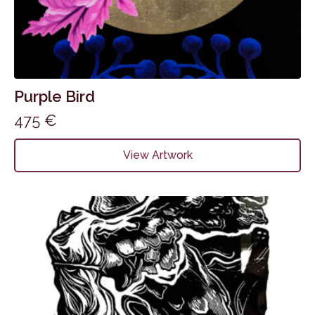
Purple Bird
475
€
View Artwork