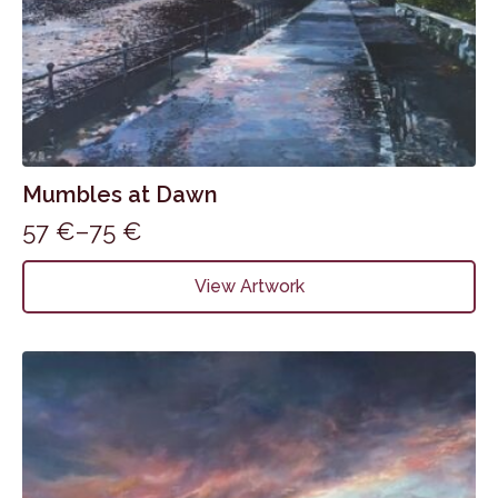
Mumbles at Dawn
57
€
–
75
€
Price
range:
This
View Artwork
product
57 €
has
through
multiple
75 €
variants.
The
options
may
be
chosen