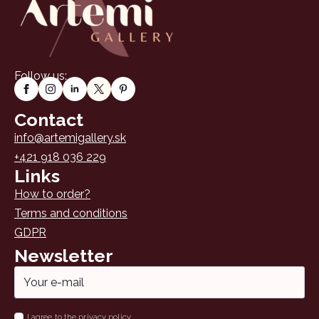
chosen
on
the
product
page
Follow us:
Contact
info@artemigallery.sk
+421 918 036 229
Links
How to order?
Terms and conditions
GDPR
Newsletter
Email
*
Name
I agree to the privacy policy