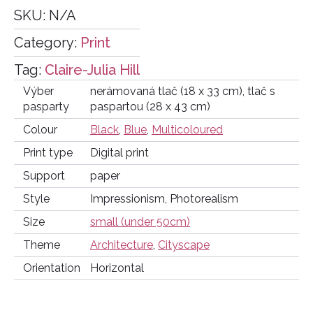
SKU:
N/A
Category:
Print
Tag:
Claire-Julia Hill
Výber
nerámovaná tlač (18 x 33 cm), tlač s
pasparty
paspartou (28 x 43 cm)
Colour
Black
,
Blue
,
Multicoloured
Print type
Digital print
Support
paper
Style
Impressionism, Photorealism
Size
small (under 50cm)
Theme
Architecture
,
Cityscape
Orientation
Horizontal