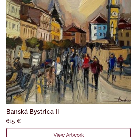
Banská Bystrica II
615
€
View Artwork