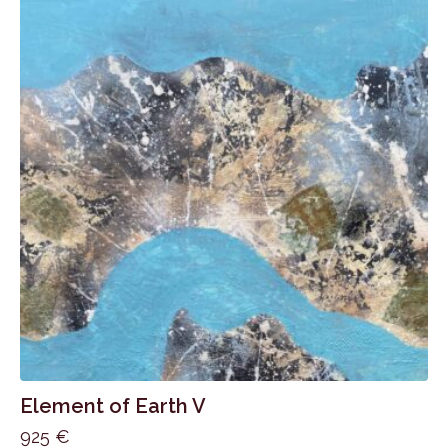
Element of Earth V
925
€