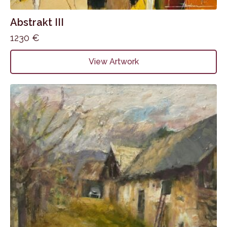
Abstrakt III
1230
€
View Artwork