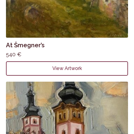
At Šmegner’s
540
€
View Artwork