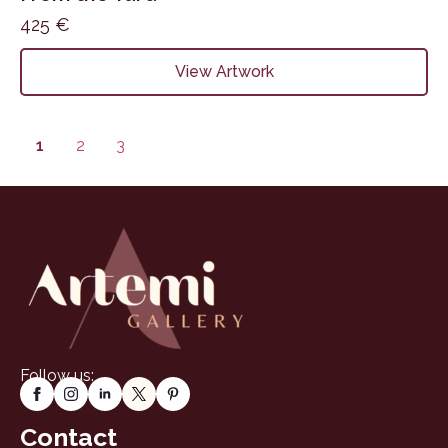
425
€
View Artwork
1
2
3
Follow us:
Contact