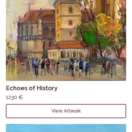
Echoes of History
1230
€
View Artwork