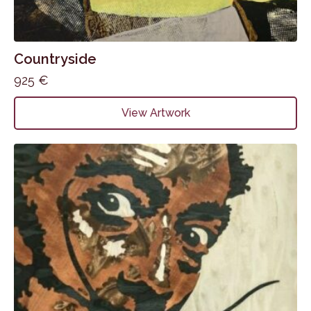
Countryside
925
€
View Artwork