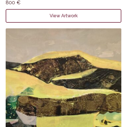
800
€
View Artwork