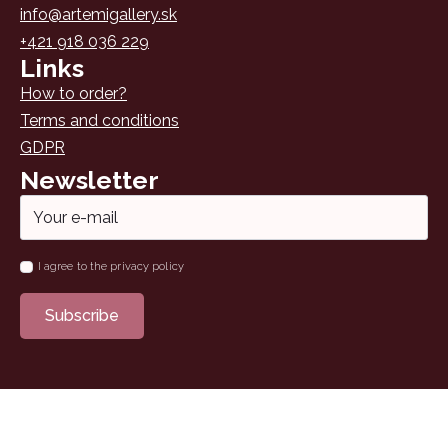
info@artemigallery.sk
+421 918 036 229
Links
How to order?
Terms and conditions
GDPR
Newsletter
Email
*
Name
I agree to the privacy policy
*
Subscribe