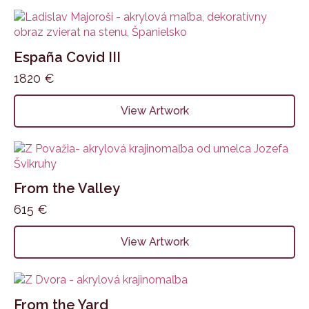
España Covid III
1820
€
View Artwork
From the Valley
615
€
View Artwork
From the Yard