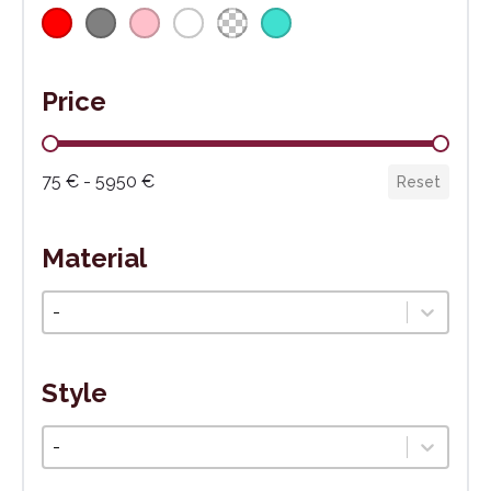
Price
Cena
75 € - 5950 €
Reset
Material
Materiál
Select content
Style
Štýl
Select content