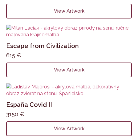
View Artwork
Escape from Civilization
615
€
View Artwork
España Covid II
3150
€
View Artwork