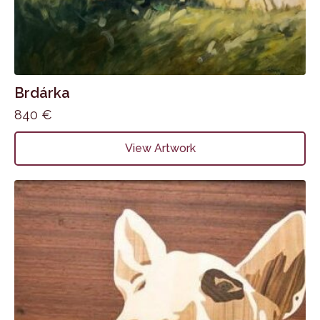
Brdárka
840
€
View Artwork