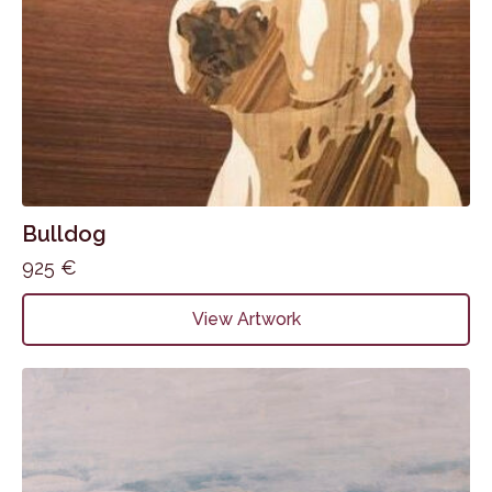
Bulldog
925
€
View Artwork