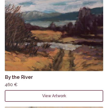
By the River
460
€
View Artwork