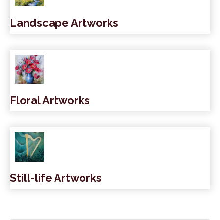
Landscape Artworks
Floral Artworks
Still-life Artworks