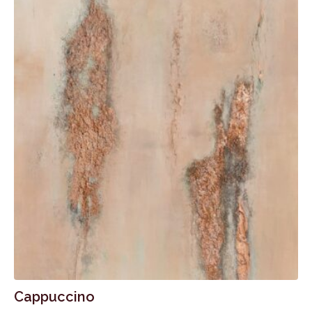
Cappuccino