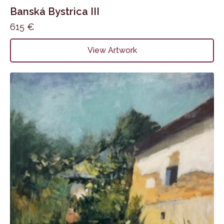
Banská Bystrica III
615
€
View Artwork