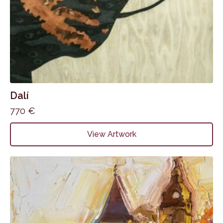
Dalí
770
€
View Artwork