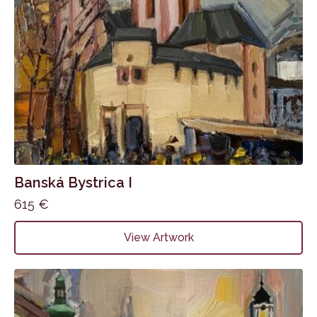
Banská Bystrica I
615
€
View Artwork