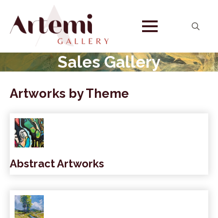
Search
for:
Sales Gallery
Artworks by Theme
Abstract Artworks