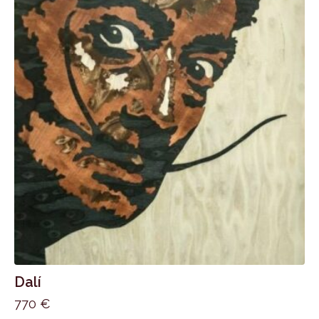
Dalí
770
€