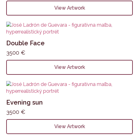
View Artwork
Double Face
3500
€
View Artwork
Evening sun
3500
€
View Artwork