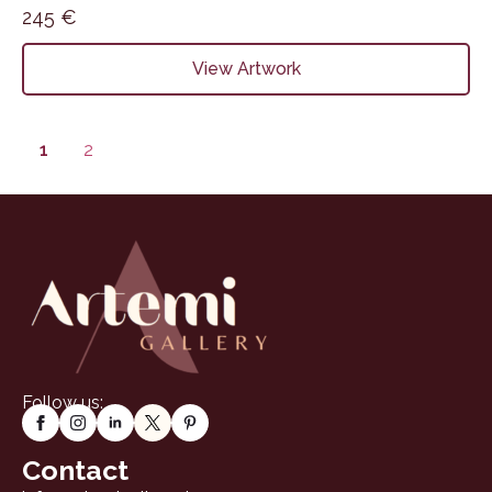
245
€
View Artwork
1
2
Follow us:
Contact