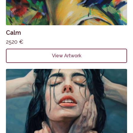
Calm
2520
€
View Artwork