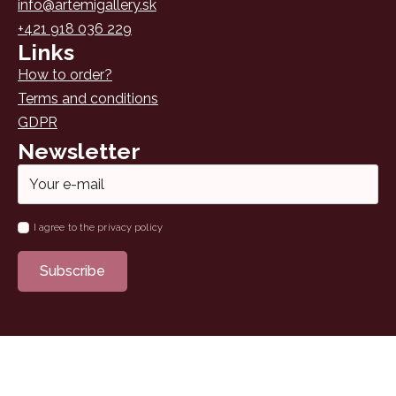
info@artemigallery.sk
+421 918 036 229
Links
How to order?
Terms and conditions
GDPR
Newsletter
Email
*
Name
I agree to the privacy policy
*
Subscribe