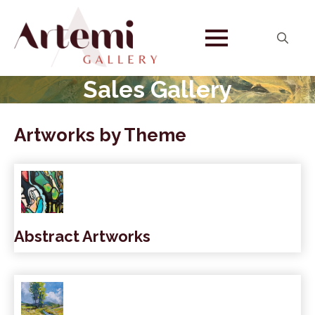
Search
for:
Sales Gallery
Artworks by Theme
Abstract Artworks