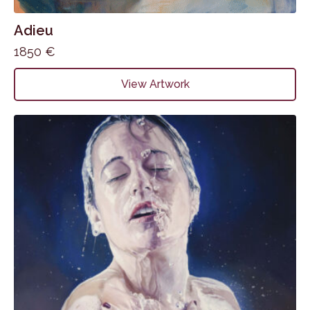
Adieu
1850
€
View Artwork