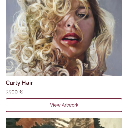
Curly Hair
3500
€
View Artwork