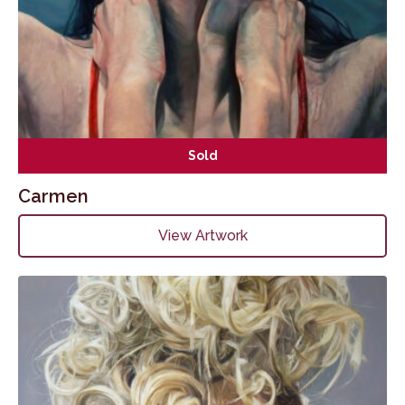
Sold
Carmen
View Artwork