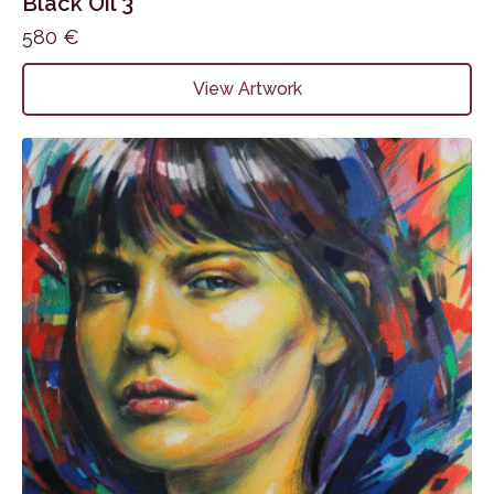
Black Oil 3
580
€
View Artwork