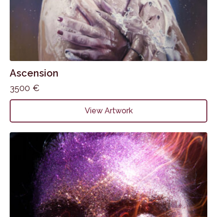
Ascension
3500
€
View Artwork