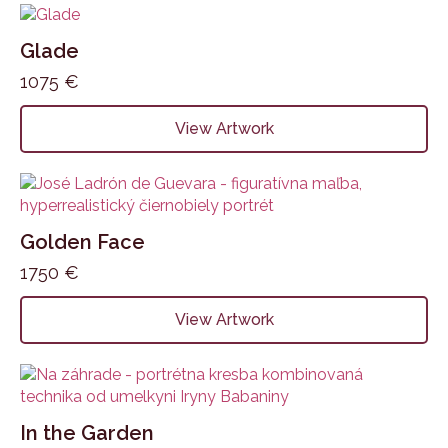
Glade
1075
€
View Artwork
Golden Face
1750
€
View Artwork
In the Garden