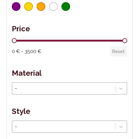
Price
Cena
0 € - 3500 €
Reset
Material
Materiál
Select content
Style
Štýl
Select content