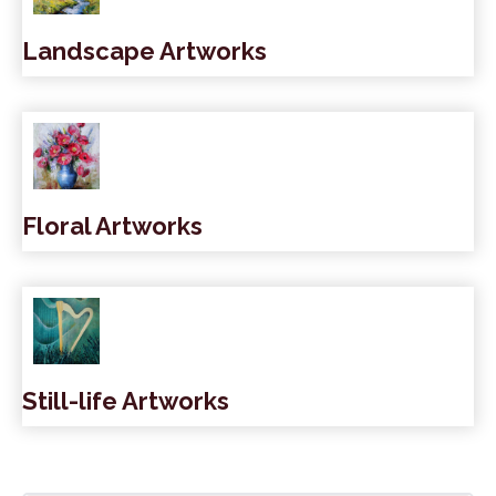
Landscape Artworks
Floral Artworks
Still-life Artworks