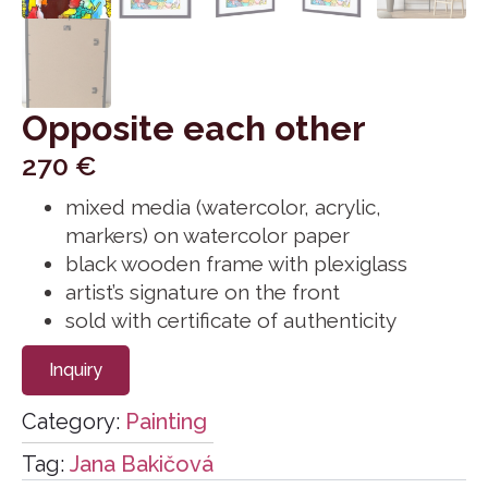
Opposite each other
270
€
mixed media (watercolor, acrylic,
markers) on watercolor paper
black wooden frame with plexiglass
artist’s signature on the front
sold with certificate of authenticity
Inquiry
Category:
Painting
Tag:
Jana Bakičová