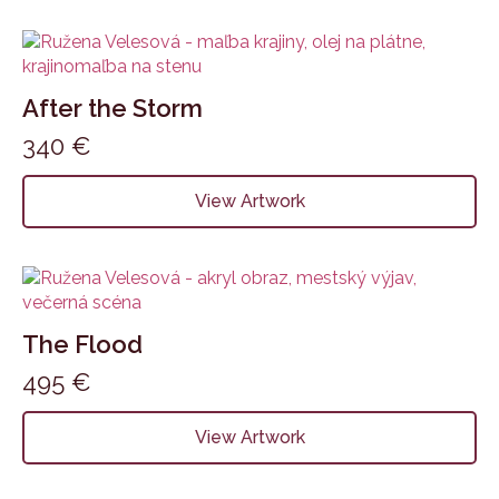
After the Storm
340
€
View Artwork
The Flood
495
€
View Artwork