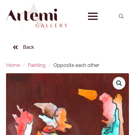
Search
for:
Back
Home
Painting
Opposite each other