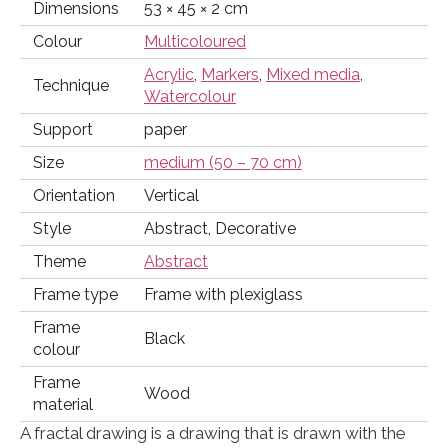
Dimensions
53 × 45 × 2 cm
Colour
Multicoloured
Acrylic
,
Markers
,
Mixed media
,
Technique
Watercolour
Support
paper
Size
medium (50 – 70 cm)
Orientation
Vertical
Style
Abstract, Decorative
Theme
Abstract
Frame type
Frame with plexiglass
Frame
Black
colour
Frame
Wood
material
A fractal drawing is a drawing that is drawn with the