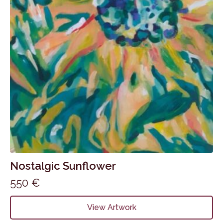
Nostalgic Sunflower
550
€
View Artwork