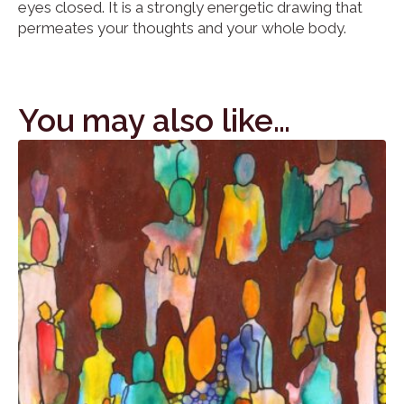
eyes closed. It is a strongly energetic drawing that
permeates your thoughts and your whole body.
You may also like…