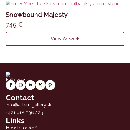
Snowbound Majesty
745
€
View Artwork
Follow us:
Contact
info@artemigallery.sk
+421 918 036 229
Links
How to order?