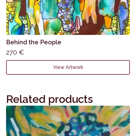
Behind the People
270
€
View Artwork
Related products