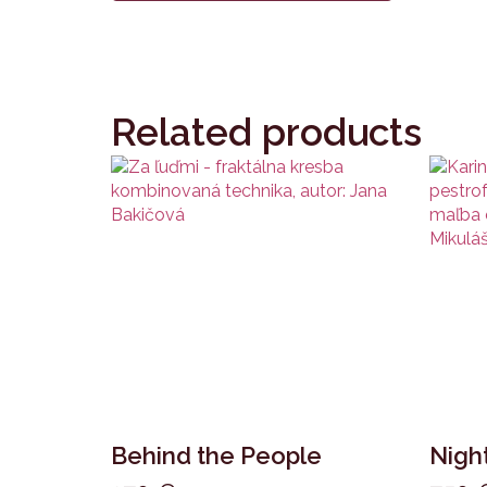
Related products
Behind the People
Night