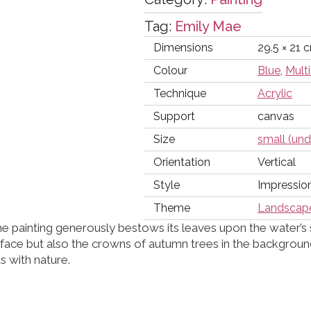
Tag:
Emily Mae
Dimensions
29.5 × 21 
Colour
Blue
,
Mult
Technique
Acrylic
Support
canvas
Size
small (un
Orientation
Vertical
Style
Impressio
Theme
Landscap
e painting generously bestows its leaves upon the water’s
urface but also the crowns of autumn trees in the backgro
s with nature.