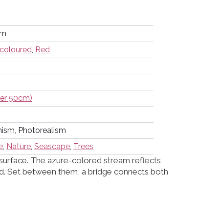
cm
icoloured
,
Red
der 50cm)
nism, Photorealism
e
,
Nature
,
Seascape
,
Trees
 surface. The azure-colored stream reflects
und. Set between them, a bridge connects both