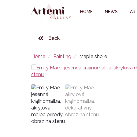
HOME
NEWS
AR
Back
Home
Painting
Maple shore