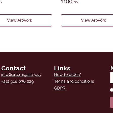
€
1100
€
View Artwork
View Artwork
Contact
Links
Em
info@artemigallery.sk
How to order?
*
+421 918 036 229
Terms and conditions
GDPR
N
*