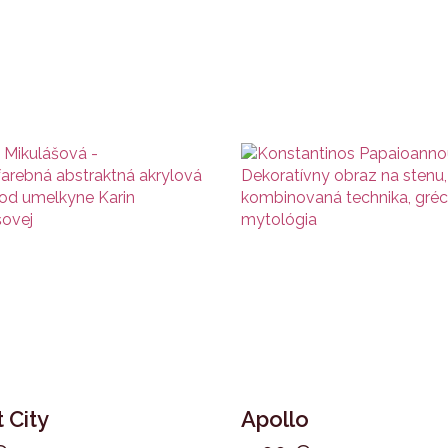
 City
Apollo