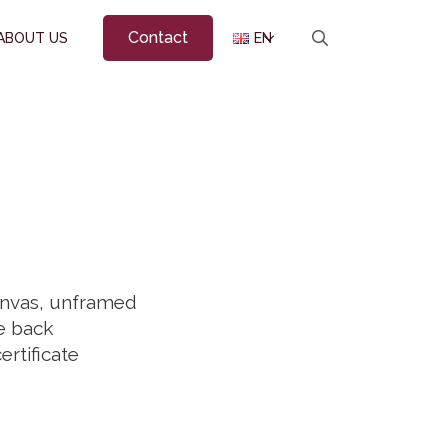
Contact
ABOUT US
EN
Search
for:
canvas, unframed
he back
ertificate