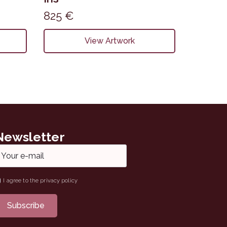
825
€
View Artwork
Newsletter
ail
ame
I agree to the privacy policy
Subscribe