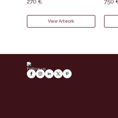
270
€
750
View Artwork
Follow us: