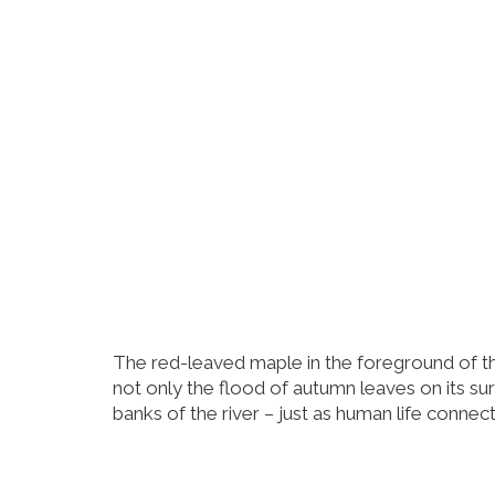
The red-leaved maple in the foreground of th
not only the flood of autumn leaves on its s
banks of the river – just as human life connect