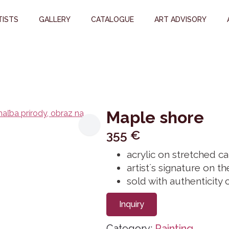
TISTS
GALLERY
CATALOGUE
ART ADVISORY
Maple shore
355
€
acrylic on stretched 
artist´s signature on t
sold with authenticity c
Inquiry
Category:
Painting