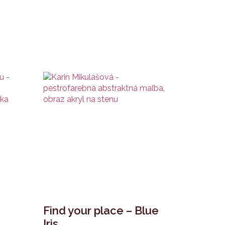
Find your place – Blue
Iris