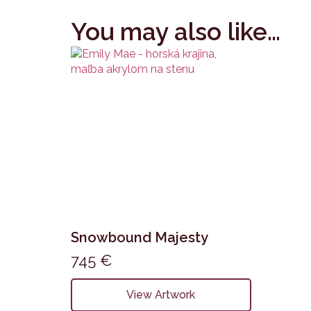
You may also like…
Snowbound Majesty
745
€
View Artwork