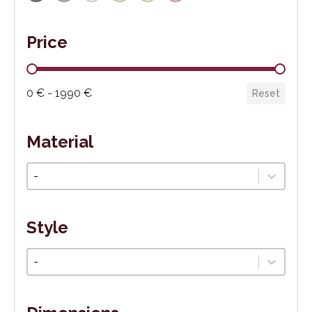
Price
Cena
0 € - 1990 €
Reset
Material
Materiál
Select content
Style
Štýl
Select content