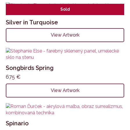
Sold
Silver in Turquoise
View Artwork
Songbirds Spring
675
€
View Artwork
Spinario