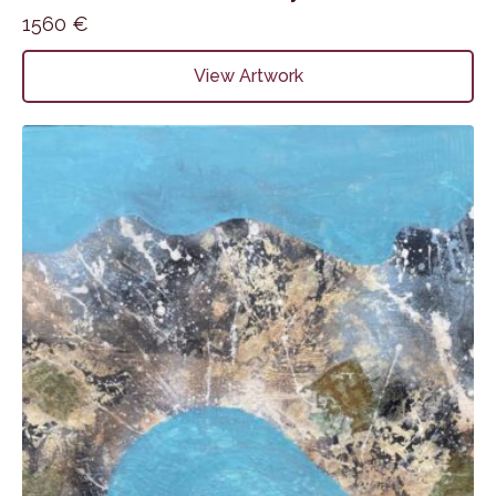
1560
€
View Artwork