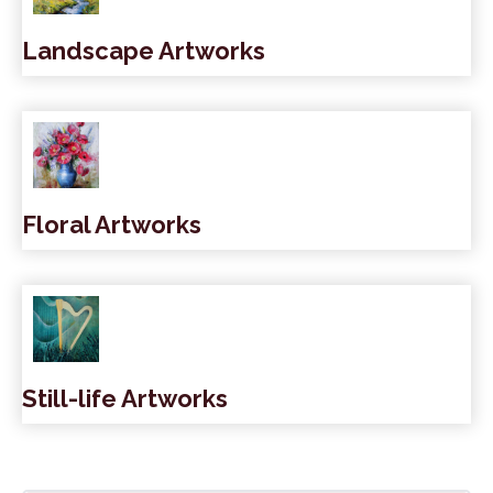
Landscape Artworks
Floral Artworks
Still-life Artworks