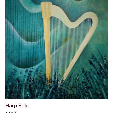
Harp Solo