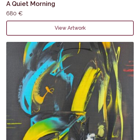
A Quiet Morning
680
€
View Artwork