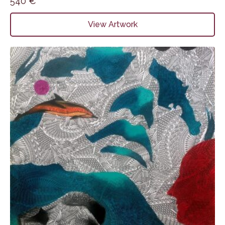
540
€
View Artwork