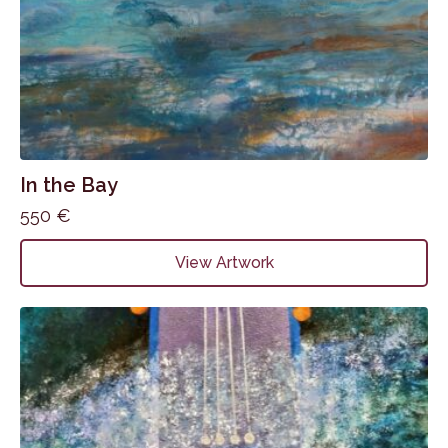
In the Bay
550
€
View Artwork