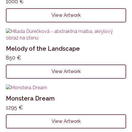
1000
€
View Artwork
Melody of the Landscape
850
€
View Artwork
Monstera Dream
1295
€
View Artwork