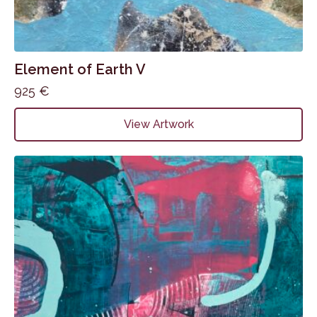
Element of Earth V
925
€
View Artwork