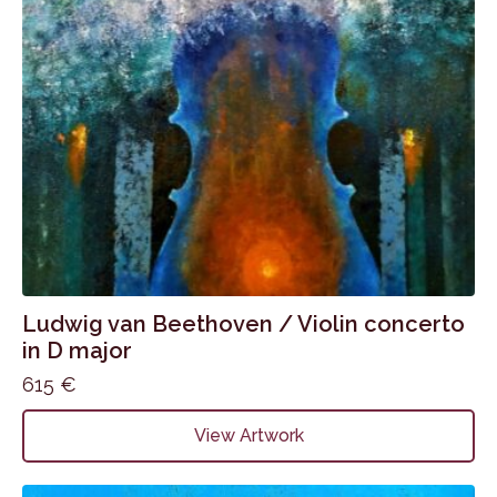
Ludwig van Beethoven / Violin concerto
in D major
615
€
View Artwork