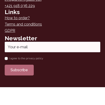
+421 918 036 229
Links
How to order?
Terms and conditions
GDPR
Newsletter
Email
*
Name
I agree to the privacy policy
*
Subscribe