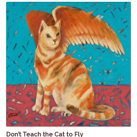
Don’t Teach the Cat to Fly