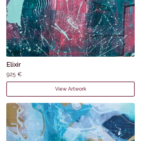
Elixir
925
€
View Artwork