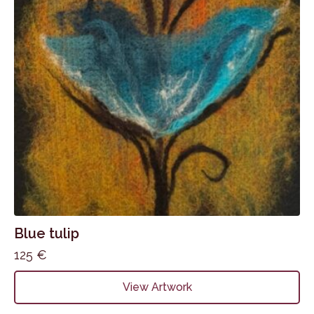
Blue tulip
125
€
View Artwork