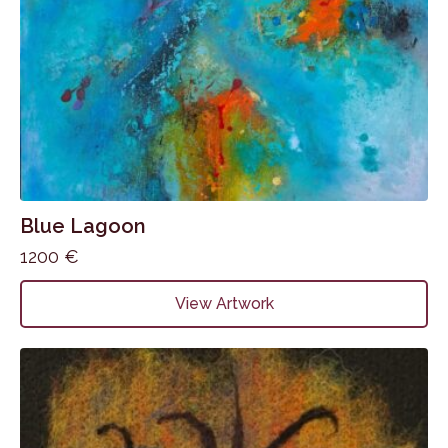
Blue Lagoon
1200
€
View Artwork