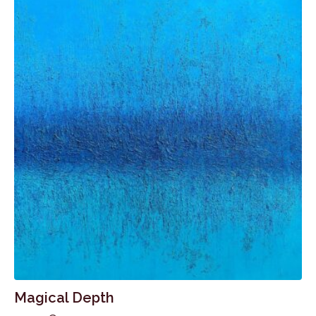
Magical Depth