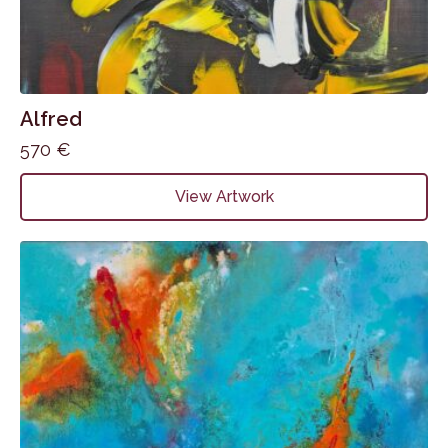
Alfred
570
€
View Artwork