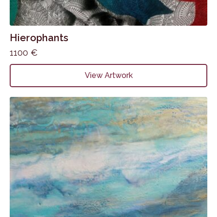
Hierophants
1100
€
View Artwork