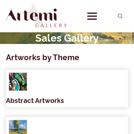
Search
for:
Sales Gallery
Artworks by Theme
Abstract Artworks