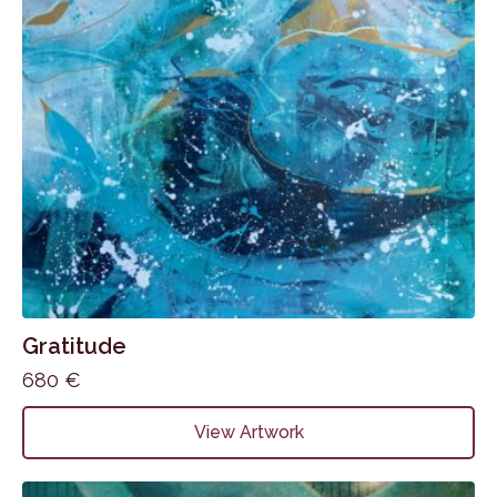
Gratitude
680
€
View Artwork