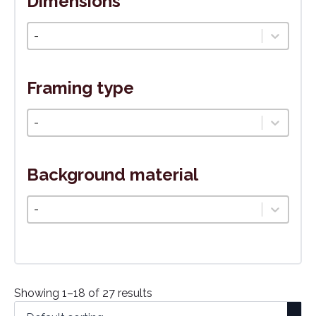
Dimensions
Veľkosť
Select content
Framing type
Typ rámovania
Select content
Background material
Podkladový materiál
Select content
Showing 1–18 of 27 results