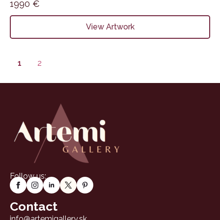
1990
€
View Artwork
1
2
Follow us:
Contact
info@artemigallery.sk