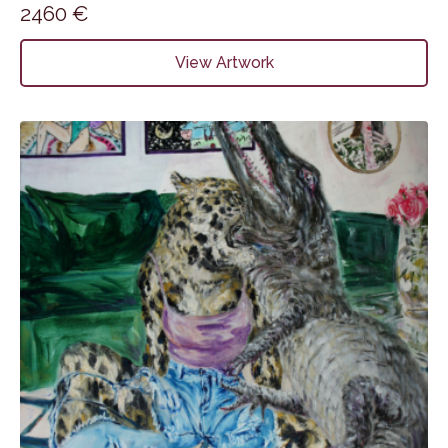
2460
€
View Artwork