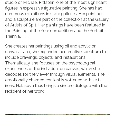
studio of Michael Rittstein, one of the most significant
figures in expressive figurative painting. She has had
numerous exhibitions in state galleries. Her paintings
and a sculpture are part of the collection at the Gallery
of Artists of Spiš. Her paintings have been featured in
the Painting of the Year competition and the Portrait
Triennial.
She creates her paintings using oil and acrylic on
canvas. Later, she expanded her creative spectrum to
include drawings, objects, and installations.
Thematically, she focuses on the psychological
experiences of the individual on canvas, which she
decodes for the viewer through visual elements. The
emotionally charged content is softened with self-
irony. Halasová thus brings a sincere dialogue with the
recipient of her work.