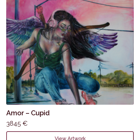
Amor – Cupid
3845
€
View Artwork