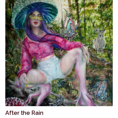
After the Rain