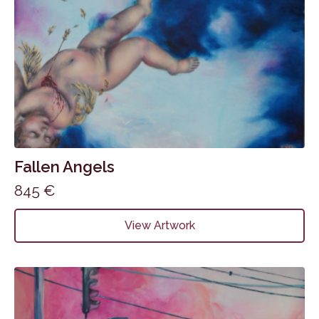
Fallen Angels
845
€
View Artwork