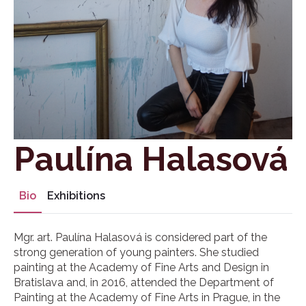
Paulína Halasová
Bio
Exhibitions
Mgr. art. Paulína Halasová is considered part of the
strong generation of young painters. She studied
painting at the Academy of Fine Arts and Design in
Bratislava and, in 2016, attended the Department of
Painting at the Academy of Fine Arts in Prague, in the