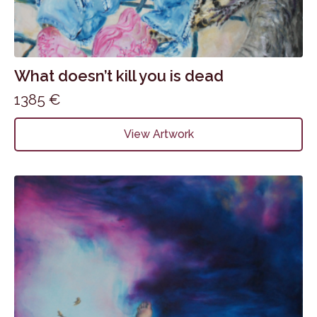
What doesn’t kill you is dead
1385
€
View Artwork