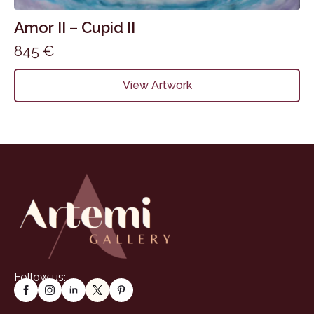
Amor II – Cupid II
845
€
View Artwork
Follow us: