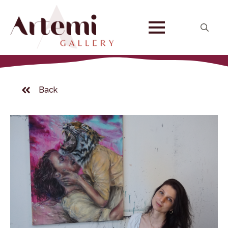
Search
for:
Back