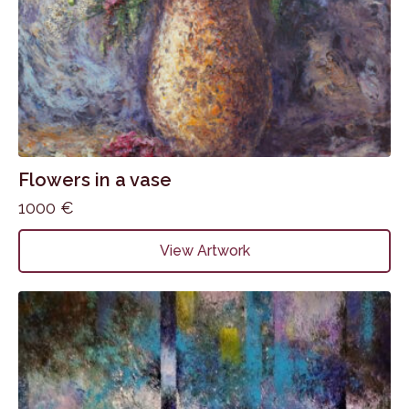
Flowers in a vase
1000
€
View Artwork