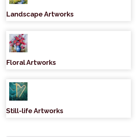
Landscape Artworks
Floral Artworks
Still-life Artworks