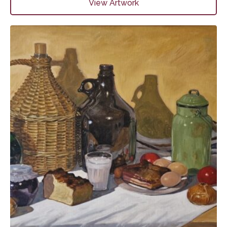
View Artwork