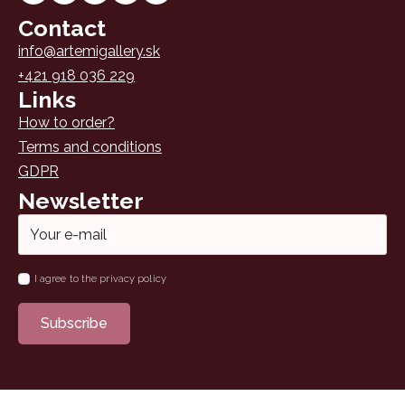
Contact
info@artemigallery.sk
+421 918 036 229
Links
How to order?
Terms and conditions
GDPR
Newsletter
Email
*
Name
I agree to the privacy policy
*
Subscribe