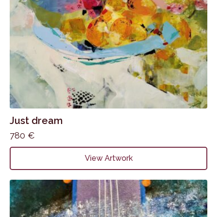
Just dream
780
€
View Artwork