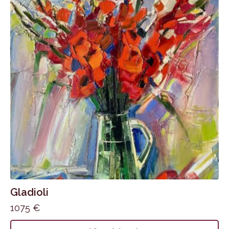
Gladioli
1075
€