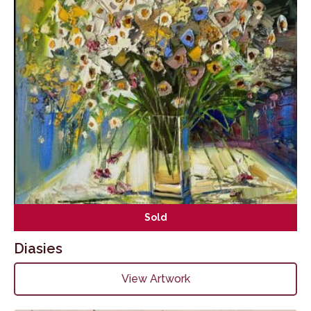
Sold
Diasies
View Artwork