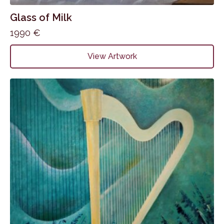
Glass of Milk
1990
€
View Artwork