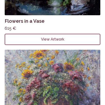
Flowers in a Vase
615
€
View Artwork