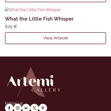
What the Little Fish Whisper
625
€
View Artwork
Follow us: