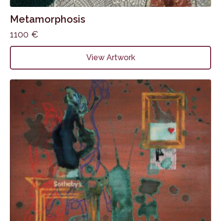
Metamorphosis
1100
€
View Artwork