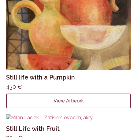
Still life with a Pumpkin
430
€
View Artwork
Still Life with Fruit