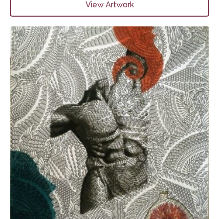
View Artwork