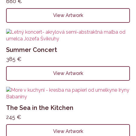
880
€
View Artwork
Summer Concert
385
€
View Artwork
The Sea in the Kitchen
245
€
View Artwork