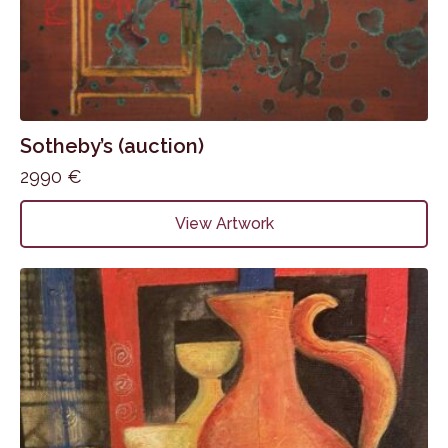
Sotheby’s (auction)
2990
€
View Artwork