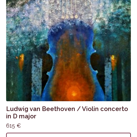
Ludwig van Beethoven / Violin concerto
in D major
615
€