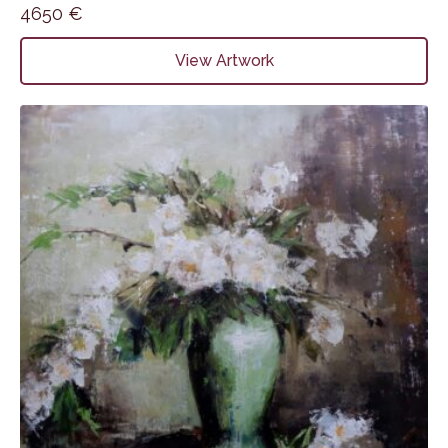
4650
€
View Artwork