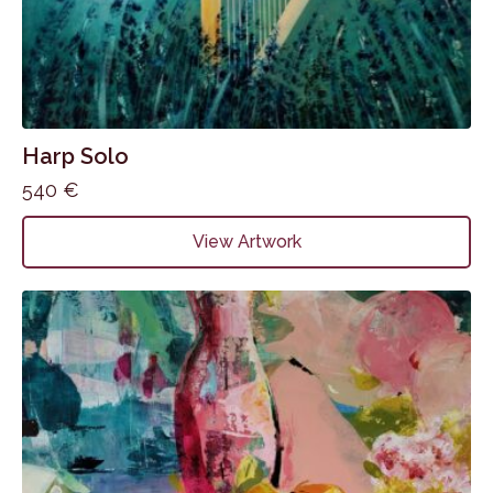
Harp Solo
540
€
View Artwork