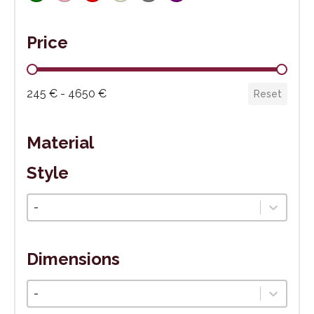
Price
Cena
245 € - 4650 €
Reset
Material
Style
Štýl
Select content
Dimensions
Veľkosť
Select content