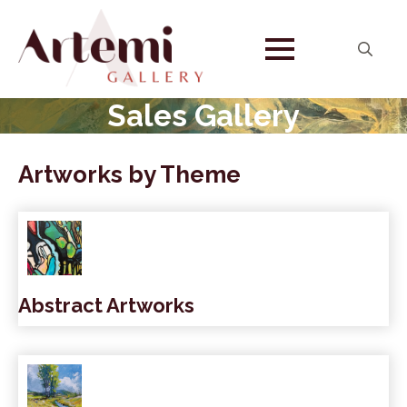
Search
for:
Sales Gallery
Artworks by Theme
Abstract Artworks