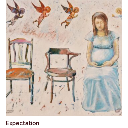
Expectation