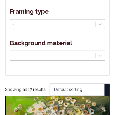
Framing type
Typ rámovania
Select content
Background material
Podkladový materiál
Select content
Showing all 17 results