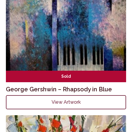
Sold
George Gershwin – Rhapsody in Blue
View Artwork