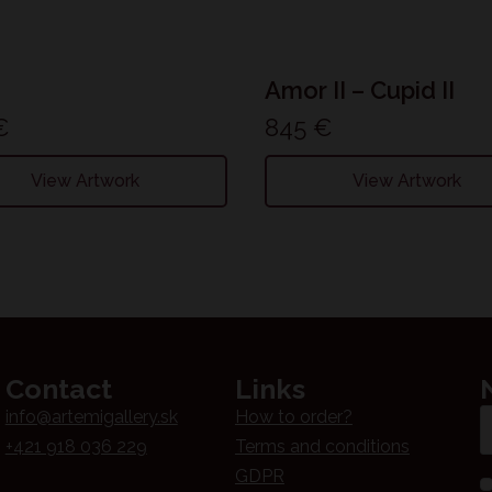
Amor II – Cupid II
€
845
€
View Artwork
View Artwork
Contact
Links
Em
info@artemigallery.sk
How to order?
*
+421 918 036 229
Terms and conditions
GDPR
N