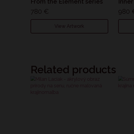
From the Element series
Inner
780
€
980
View Artwork
Related products