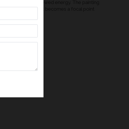
, creativity, and renewed energy. The painting
 a modern interior, it becomes a focal point