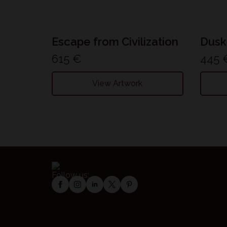
Escape from Civilization
Dusk
615
€
445
View Artwork
Follow us: