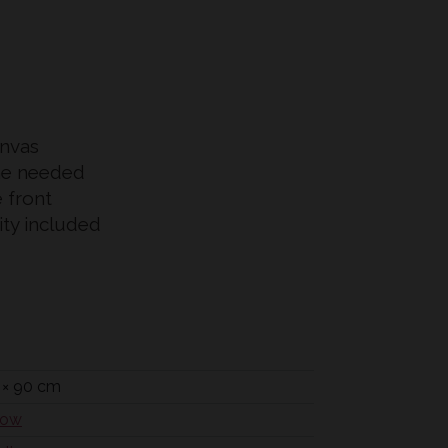
anvas
me needed
e front
city included
 × 90 cm
low