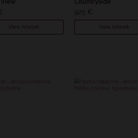
 View
Countryside
€
925
€
View Artwork
View Artwork