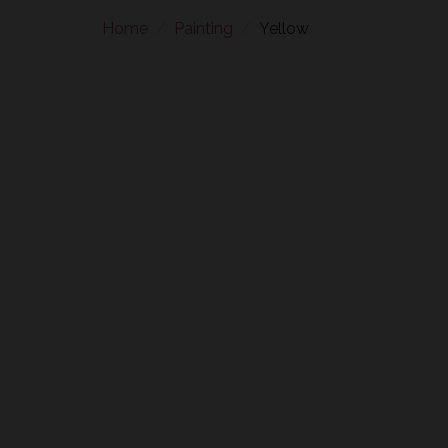
Home
Painting
Yellow