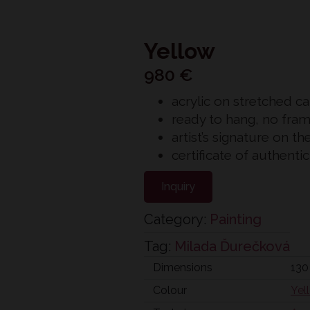
Yellow
980
€
acrylic on stretched c
ready to hang, no fra
artist’s signature on th
certificate of authenti
Inquiry
Category:
Painting
Tag:
Milada Ďurečková
Dimensions
130
Colour
Yel