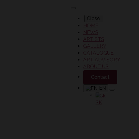
Close
HOME
NEWS
ARTISTS
GALLERY
CATALOGUE
ART ADVISORY
ABOUT US
Contact
EN
SK