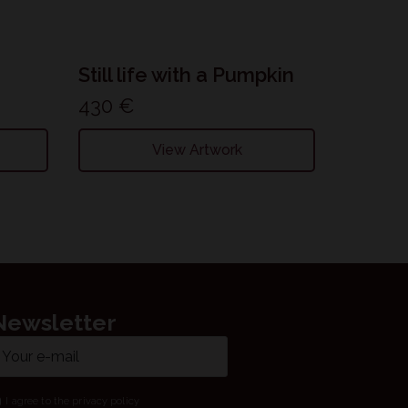
Still life with a Pumpkin
430
€
View Artwork
Newsletter
ail
ame
I agree to the privacy policy