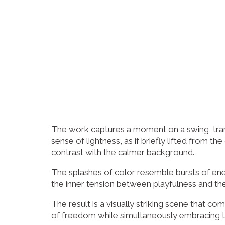
The work captures a moment on a swing, trans
sense of lightness, as if briefly lifted from
contrast with the calmer background.
The splashes of color resemble bursts of ene
the inner tension between playfulness and the
The result is a visually striking scene that c
of freedom while simultaneously embracing 