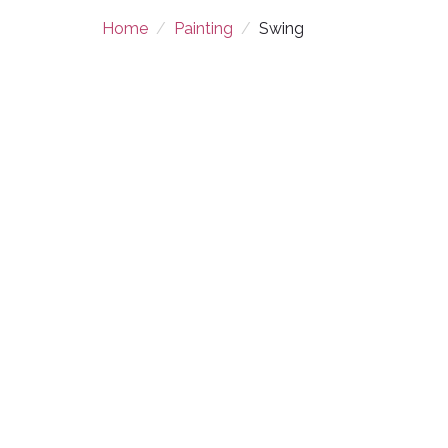
Home
Painting
Swing