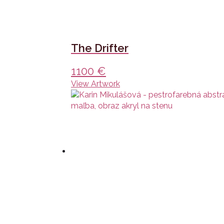
The Drifter
1100
€
View Artwork