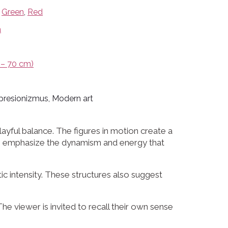
,
Green
,
Red
a
– 70 cm)
presionizmus, Modern art
yful balance. The figures in motion create a
ions emphasize the dynamism and energy that
 intensity. These structures also suggest
he viewer is invited to recall their own sense