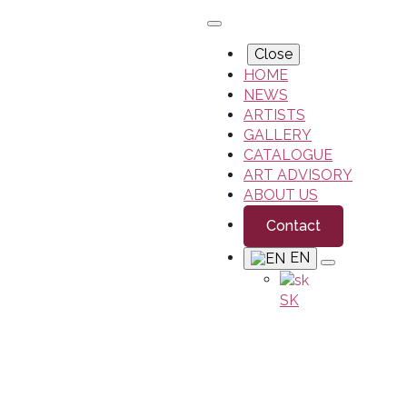
Close
HOME
NEWS
ARTISTS
GALLERY
CATALOGUE
ART ADVISORY
ABOUT US
Contact
EN
SK