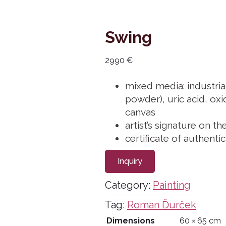
Swing
2990
€
mixed media: industria
powder), uric acid, oxid
canvas
artist’s signature on th
certificate of authenti
Inquiry
Category:
Painting
Tag:
Roman Ďurček
Dimensions
60 × 65 cm