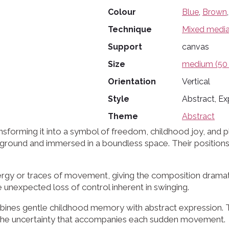
Colour
Blue
,
Brown
Technique
Mixed medi
Support
canvas
Size
medium (50 
Orientation
Vertical
Style
Abstract, Ex
Theme
Abstract
forming it into a symbol of freedom, childhood joy, and pla
 the ground and immersed in a boundless space. Their posit
rgy or traces of movement, giving the composition dramatic
 unexpected loss of control inherent in swinging.
ombines gentle childhood memory with abstract expression. T
the uncertainty that accompanies each sudden movement.