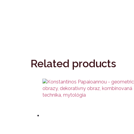
Related products