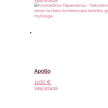
View Artwork
Apollo
1100
€
View Artwork