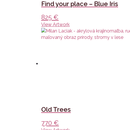
Find your place – Blue Iris
825
€
View Artwork
Old Trees
770
€