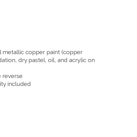
l metallic copper paint (copper
ation, dry pastel, oil, and acrylic on
e reverse
city included