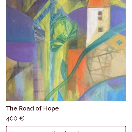
The Road of Hope
400
€