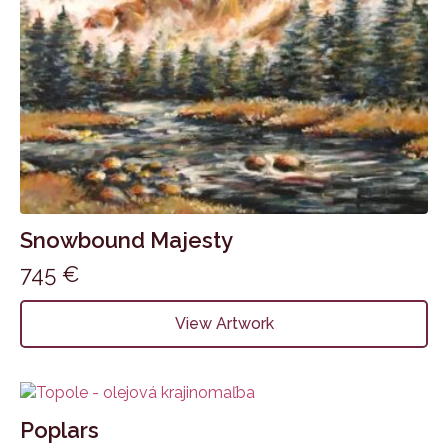
Snowbound Majesty
745
€
View Artwork
Poplars