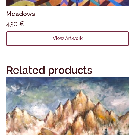
Meadows
430
€
View Artwork
Related products