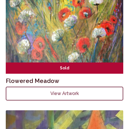
Sold
Flowered Meadow
View Artwork