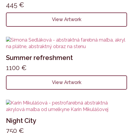
445
€
View Artwork
Summer refreshment
1100
€
View Artwork
Night City
750
€