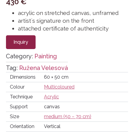
430
€
acrylic on stretched canvas, unframed
artist´s signature on the front
attached certificate of authenticity
Inquiry
Category:
Painting
Tag:
Ružena Velesová
Dimensions
60 × 50 cm
Colour
Multicoloured
Technique
Acrylic
Support
canvas
Size
medium (50 – 70 cm)
Orientation
Vertical