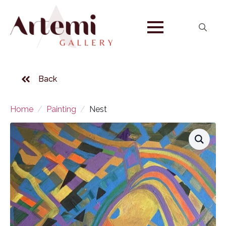
Search
for:
Back
Home
Painting
Nest