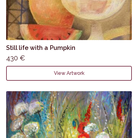
Still life with a Pumpkin
430
€
View Artwork