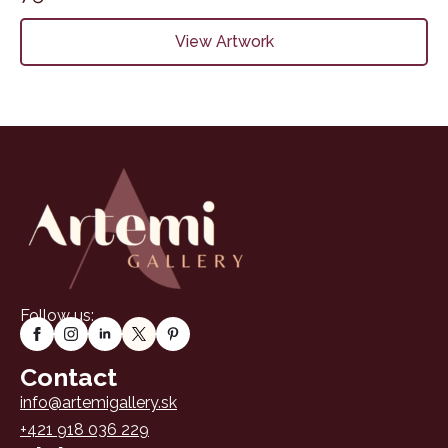
View Artwork
Follow us:
Contact
info@artemigallery.sk
+421 918 036 229