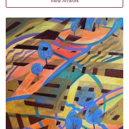
View Artwork