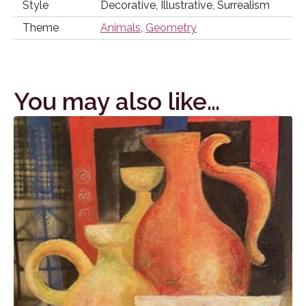
Style
Decorative, Illustrative, Surrealism
Theme
Animals
,
Geometry
You may also like…