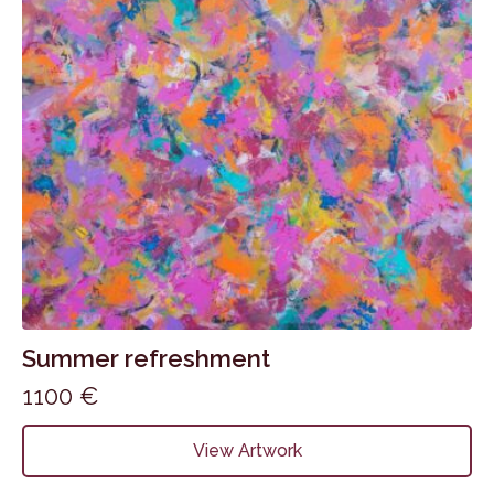
Summer refreshment
1100
€
View Artwork