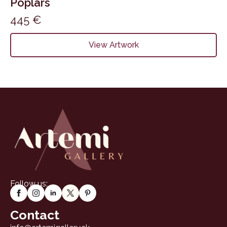
Poplars
445
€
View Artwork
Follow us:
Contact