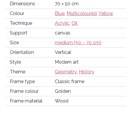
Dimensions
70 × 50 cm
Colour
Blue
,
Multicoloured
,
Yellow
Technique
Acrylic
,
Oil
Support
canvas
Size
medium (50 – 70 cm)
Orientation
Vertical
Style
Modern art
Theme
Geometry
,
History
Frame type
Classic frame
Frame colour
Golden
Frame material
Wood