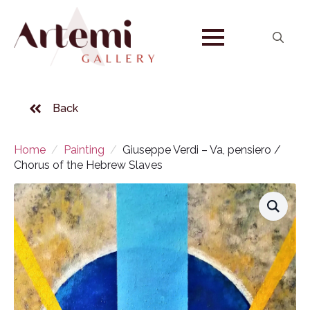
Search
for:
Back
Home
Painting
Giuseppe Verdi – Va, pensiero /
Chorus of the Hebrew Slaves