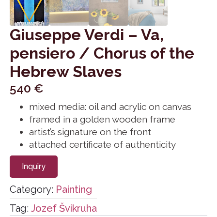
Giuseppe Verdi – Va,
pensiero / Chorus of the
Hebrew Slaves
540
€
mixed media: oil and acrylic on canvas
framed in a golden wooden frame
artist’s signature on the front
attached certificate of authenticity
Inquiry
Category:
Painting
Tag:
Jozef Švikruha