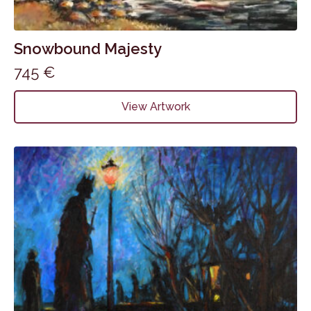
Snowbound Majesty
745
€
View Artwork