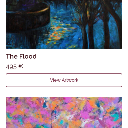
The Flood
495
€
View Artwork