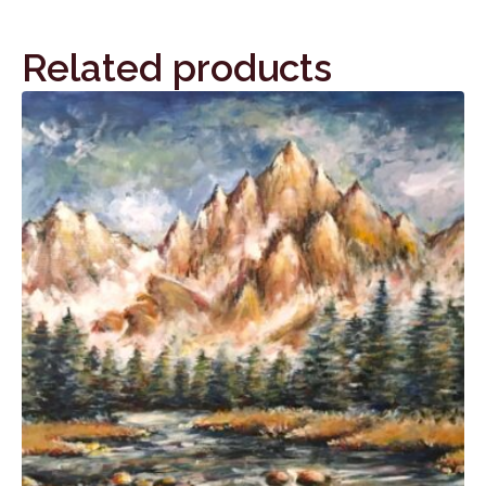
Related products