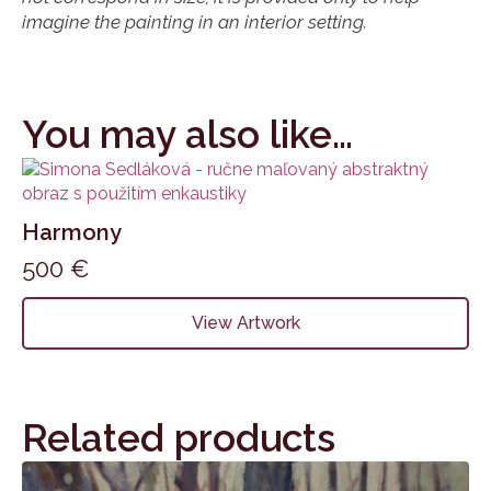
imagine the painting in an interior setting.
You may also like…
Harmony
500
€
View Artwork
Related products