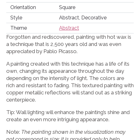
Orientation
Square
Style
Abstract, Decorative
Theme
Abstract
Forgotten and rediscovered, painting with hot wax is
a technique that is 2,500 years old and was even
appreciated by Pablo Picasso.
A painting created with this technique has a life of its
own, changing its appearance throughout the day
depending on the intensity of light. The colors are
rich and resistant to fading. This textured painting with
copper metallic reflections will stand out as a striking
centerpiece.
Tip: Wall lighting will enhance the painting’s shine and
create an even more intriguing appearance.
Note:
The painting shown in the visualization may
not correspond in size; it is provided only to help