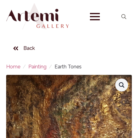
Search
for:
Back
Home
Painting
Earth Tones