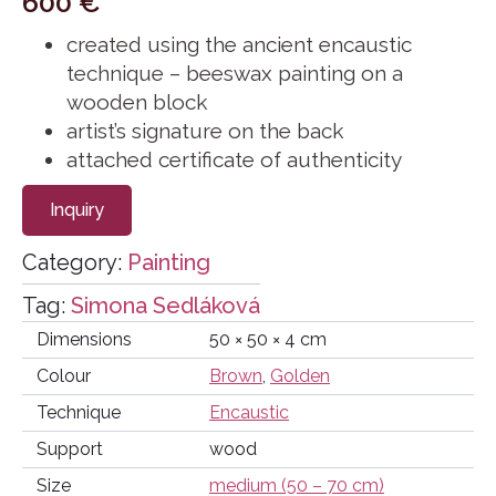
600
€
created using the ancient encaustic
technique – beeswax painting on a
wooden block
artist’s signature on the back
attached certificate of authenticity
Inquiry
Category:
Painting
Tag:
Simona Sedláková
Dimensions
50 × 50 × 4 cm
Colour
Brown
,
Golden
Technique
Encaustic
Support
wood
Size
medium (50 – 70 cm)