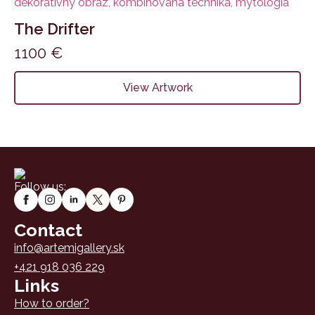
The Drifter
1100
€
View Artwork
Follow us:
Contact
info@artemigallery.sk
+421 918 036 229
Links
How to order?