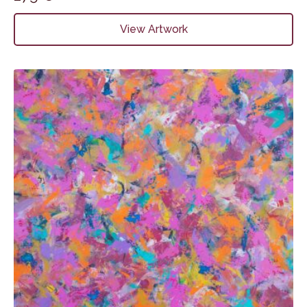
View Artwork