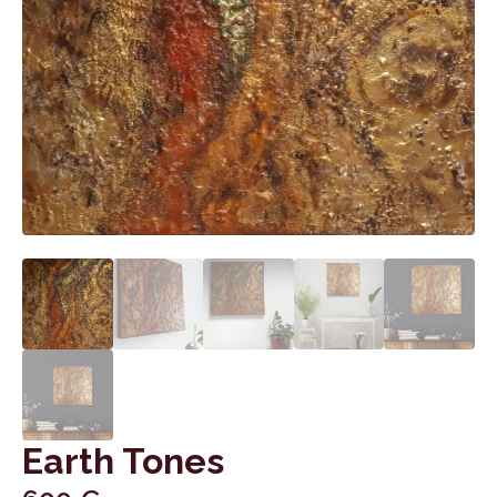
Earth Tones