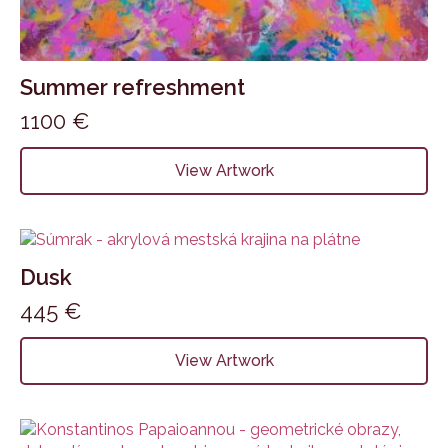
Summer refreshment
1100
€
View Artwork
Dusk
445
€
View Artwork