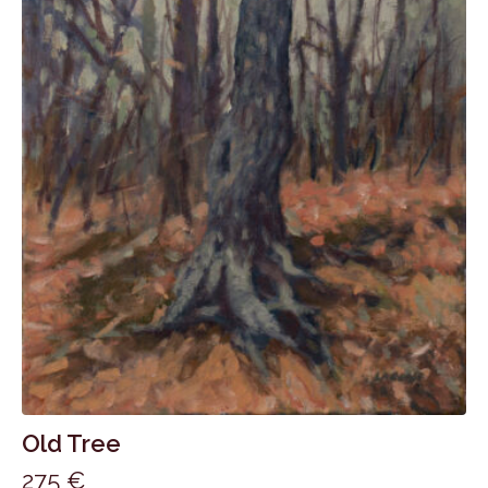
Old Tree
275
€