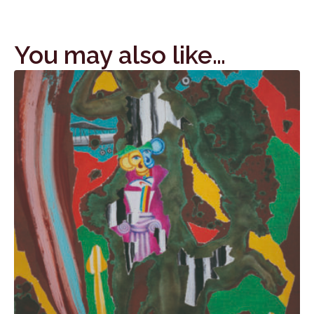
You may also like…