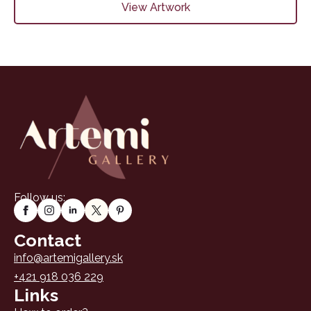
View Artwork
Follow us:
Contact
info@artemigallery.sk
+421 918 036 229
Links