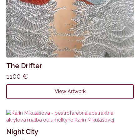
The Drifter
1100
€
View Artwork
Night City