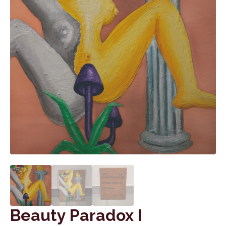
Beauty Paradox I