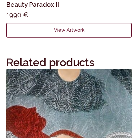
Beauty Paradox II
1990
€
View Artwork
Related products