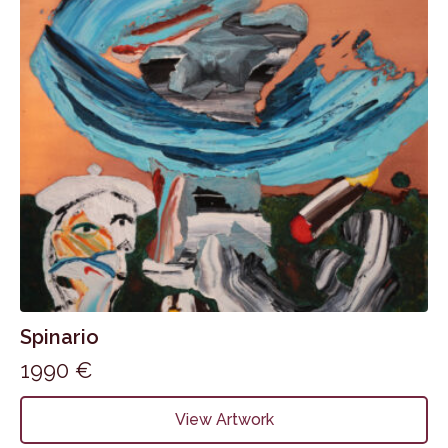
Spinario
1990
€
View Artwork