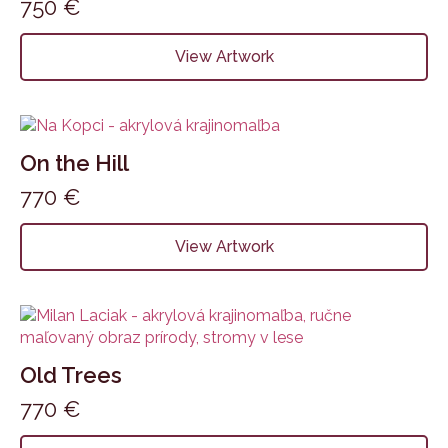
750
€
View Artwork
On the Hill
770
€
View Artwork
Old Trees
770
€