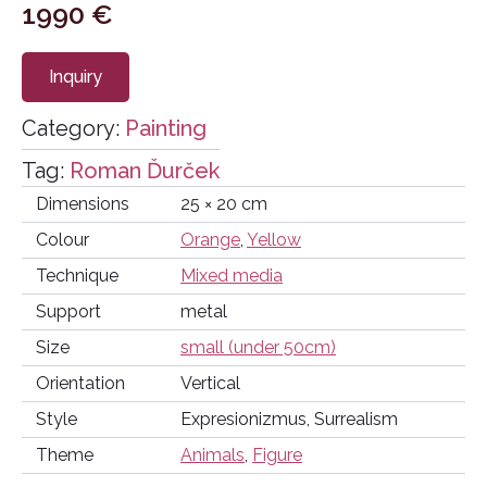
1990
€
Inquiry
Category:
Painting
Tag:
Roman Ďurček
Dimensions
25 × 20 cm
Colour
Orange
,
Yellow
Technique
Mixed media
Support
metal
Size
small (under 50cm)
Orientation
Vertical
Style
Expresionizmus, Surrealism
Theme
Animals
,
Figure