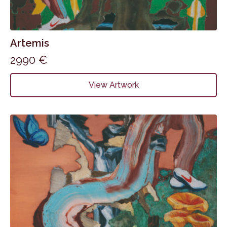
Artemis
2990
€
View Artwork