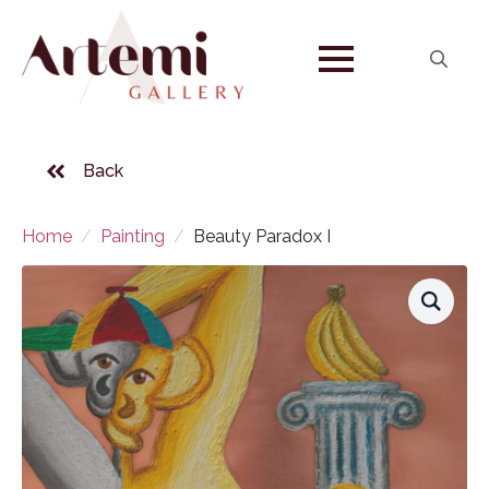
Search
for:
Back
Home
Painting
Beauty Paradox I