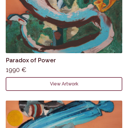
Paradox of Power
1990
€
View Artwork