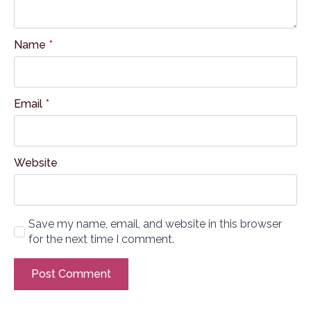
Name
*
Email
*
Website
Save my name, email, and website in this browser
for the next time I comment.