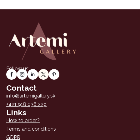
Follow us:
Contact
info@artemigallery.sk
+421 918 036 229
Links
How to order?
Terms and conditions
GDPR