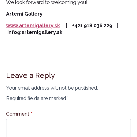
We look forward to welcoming you!
Artemi Gallery
www.artemigallery.sk
| +421 918 036 229 |
info@artemigallery.sk
Leave a Reply
Your email address will not be published.
Required fields are marked
*
Comment
*