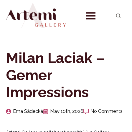
Search
for:
Milan Laciak –
Gemer
Impressions
Ema Sádecká
May 10th, 2026
No Comments