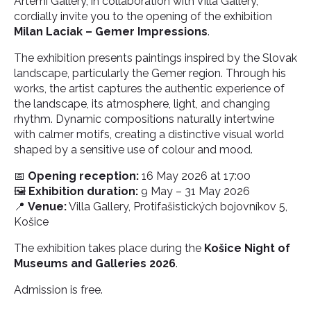
Artemi Gallery, in collaboration with Villa Gallery,
cordially invite you to the opening of the exhibition
Milan Laciak – Gemer Impressions
.
The exhibition presents paintings inspired by the Slovak
landscape, particularly the Gemer region. Through his
works, the artist captures the authentic experience of
the landscape, its atmosphere, light, and changing
rhythm. Dynamic compositions naturally intertwine
with calmer motifs, creating a distinctive visual world
shaped by a sensitive use of colour and mood.
📅
Opening reception:
16 May 2026 at 17:00
🖼️
Exhibition duration:
9 May – 31 May 2026
📍
Venue:
Villa Gallery, Protifašistických bojovníkov 5,
Košice
The exhibition takes place during the
Košice Night of
Museums and Galleries 2026
.
Admission is free.