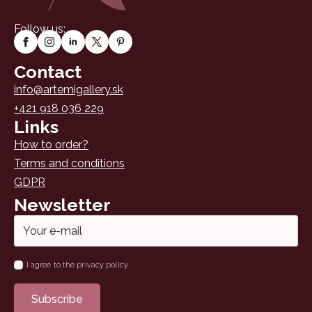
Follow us:
Contact
info@artemigallery.sk
+421 918 036 229
Links
How to order?
Terms and conditions
GDPR
Newsletter
Email
*
Name
I agree to the privacy policy
*
Subscribe