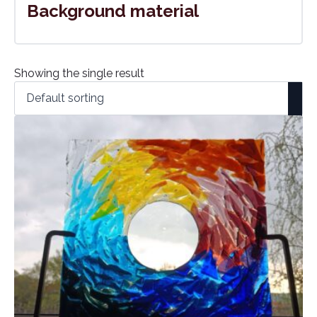
Background material
Showing the single result