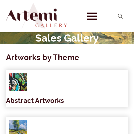
Search
for:
Sales Gallery
Artworks by Theme
Abstract Artworks