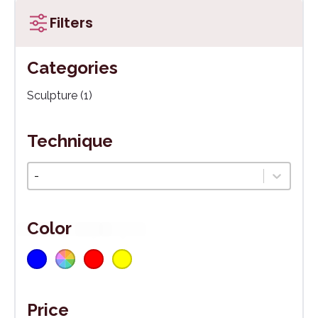
Filters
Categories
Kategórie
Sculpture
(1)
Technique
Technika
Select content
Color
Blue
Multicoloured
(1)
Red
(1)
(1)
Yellow
(1)
Farba
Price