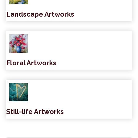
Landscape Artworks
Floral Artworks
Still-life Artworks