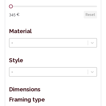
Cena
345 €
Reset
Material
Materiál
Select content
Style
Štýl
Select content
Dimensions
Framing type