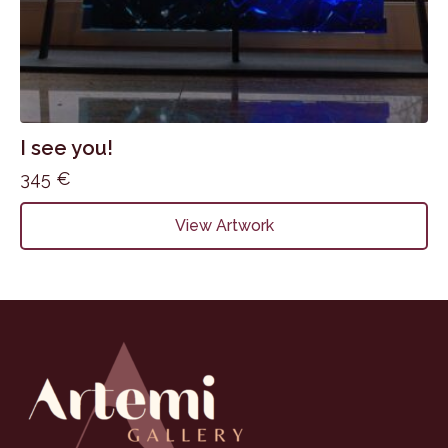
I see you!
345
€
View Artwork