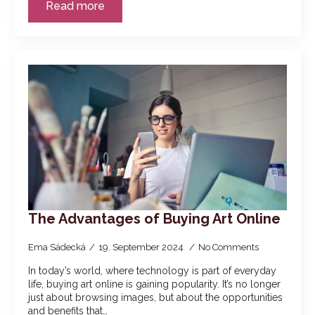
Read more
The Advantages of Buying Art Online
Ema Sádecká
19. September 2024
No Comments
In today’s world, where technology is part of everyday
life, buying art online is gaining popularity. It’s no longer
just about browsing images, but about the opportunities
and benefits that…