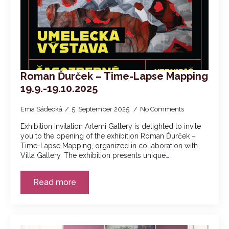
Roman Ďurček – Time-Lapse Mapping
19.9.-19.10.2025
Ema Sádecká
5. September 2025
No Comments
Exhibition Invitation Artemi Gallery is delighted to invite
you to the opening of the exhibition Roman Ďurček –
Time-Lapse Mapping, organized in collaboration with
Villa Gallery. The exhibition presents unique…
Read more