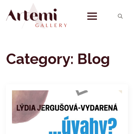
Search
for:
Category:
Blog