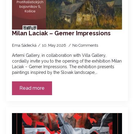
Milan Laciak – Gemer Impressions
Ema Sádecká
10. May 2026
No Comments
Artemi Gallery, in collaboration with Villa Gallery,
cordially invite you to the opening of the exhibition Milan
Laciak – Gemer Impressions. The exhibition presents
paintings inspired by the Slovak landscape,…
Read more