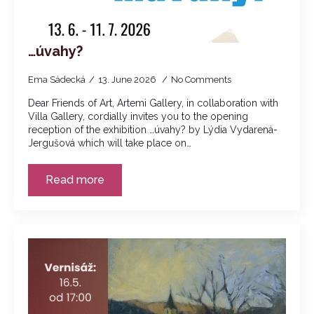
…úvahy?
Ema Sádecká
13. June 2026
No Comments
Dear Friends of Art, Artemi Gallery, in collaboration with
Villa Gallery, cordially invites you to the opening
reception of the exhibition …úvahy? by Lýdia Vydarená-
Jergušová which will take place on…
Read more