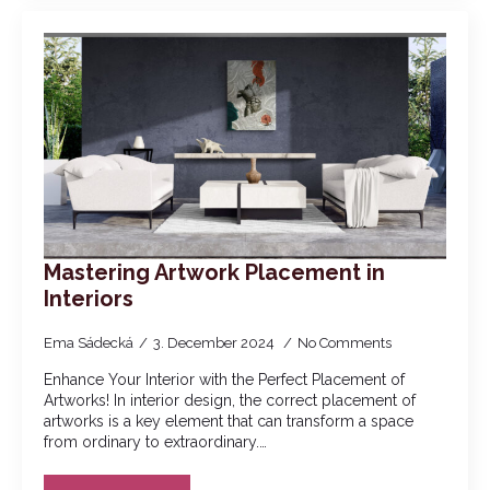
Mastering Artwork Placement in
Interiors
Ema Sádecká
3. December 2024
No Comments
Enhance Your Interior with the Perfect Placement of
Artworks! In interior design, the correct placement of
artworks is a key element that can transform a space
from ordinary to extraordinary.…