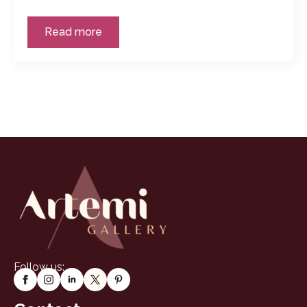
Read more
Follow us: