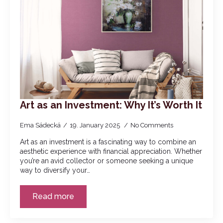
Art as an Investment: Why It’s Worth It
Ema Sádecká
19. January 2025
No Comments
Art as an investment is a fascinating way to combine an
aesthetic experience with financial appreciation. Whether
you’re an avid collector or someone seeking a unique
way to diversify your…
Read more