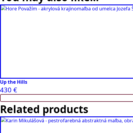
Up the Hills
430
€
Related products