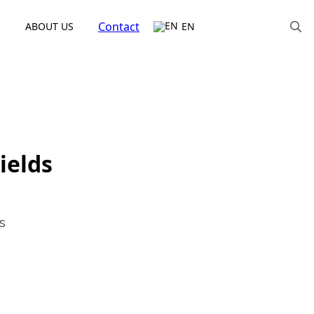
Contact
ABOUT US
EN
Search
for:
ields
s