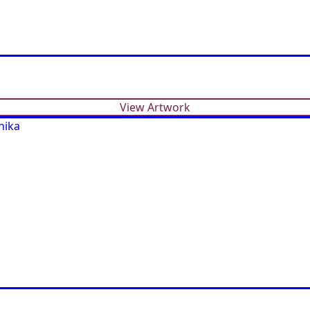
View Artwork