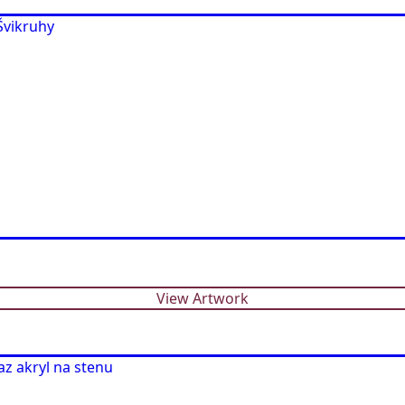
View Artwork