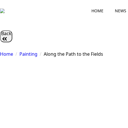
HOME
NEWS
Back
Home
Painting
Along the Path to the Fields