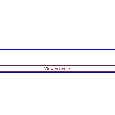
View Artwork