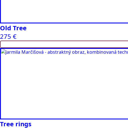
Old Tree
275
€
Tree rings