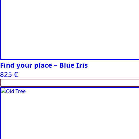
Find your place – Blue Iris
825
€