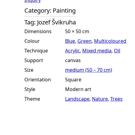
Inquiry
Category:
Painting
Tag:
Jozef Švikruha
Dimensions
50 × 50 cm
Colour
Blue
,
Green
,
Multicoloured
Technique
Acrylic
,
Mixed media
,
Oil
Support
canvas
Size
medium (50 – 70 cm)
Orientation
Square
Style
Modern art
Theme
Landscape
,
Nature
,
Trees