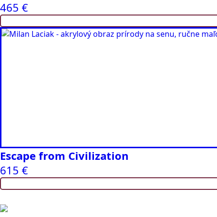
465
€
Escape from Civilization
615
€