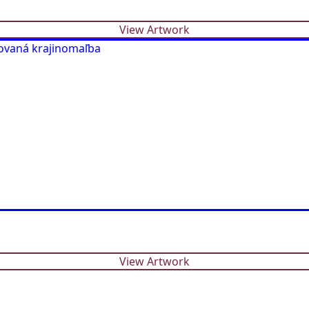
View Artwork
View Artwork