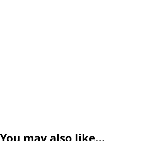
You may also like…