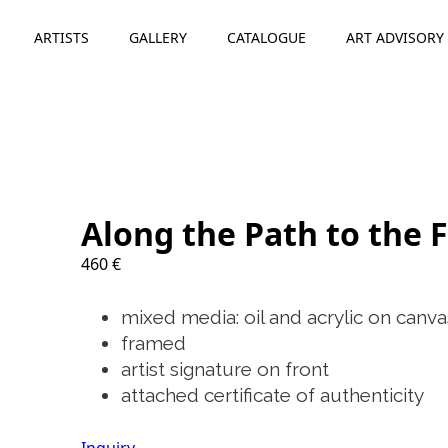
ARTISTS
GALLERY
CATALOGUE
ART ADVISORY
Along the Path to the F
460
€
mixed media: oil and acrylic on canva
framed
artist signature on front
attached certificate of authenticity